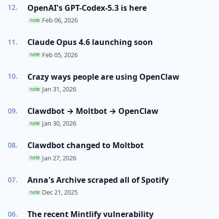
OpenAI's GPT-Codex-5.3 is here
Feb 06, 2026
note
Claude Opus 4.6 launching soon
Feb 05, 2026
note
Crazy ways people are using OpenClaw
Jan 31, 2026
note
Clawdbot → Moltbot → OpenClaw
Jan 30, 2026
note
Clawdbot changed to Moltbot
Jan 27, 2026
note
Anna's Archive scraped all of Spotify
Dec 21, 2025
note
The recent Mintlify vulnerability