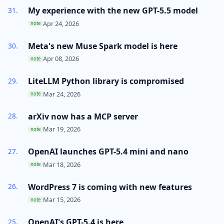
My experience with the new GPT-5.5 model
Apr 24, 2026
note
Meta's new Muse Spark model is here
Apr 08, 2026
note
LiteLLM Python library is compromised
Mar 24, 2026
note
arXiv now has a MCP server
Mar 19, 2026
note
OpenAI launches GPT-5.4 mini and nano
Mar 18, 2026
note
WordPress 7 is coming with new features
Mar 15, 2026
note
OpenAI's GPT-5.4 is here