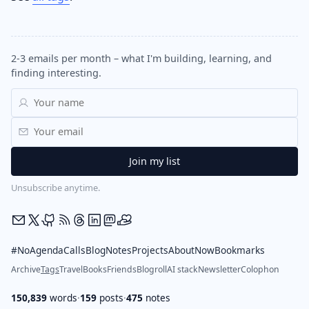
2-3 emails per month – what I'm building, learning, and
finding interesting.
Unsubscribe anytime.
#NoAgendaCalls
Blog
Notes
Projects
About
Now
Bookmarks
Archive
Tags
Travel
Books
Friends
Blogroll
AI stack
Newsletter
Colophon
150,839
words
·
159
posts
·
475
notes