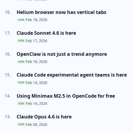
Helium browser now has vertical tabs
Feb 18, 2026
note
Claude Sonnet 4.6 is here
Feb 17, 2026
note
OpenClaw is not just a trend anymore
Feb 16, 2026
note
Claude Code experimental agent teams is here
Feb 14, 2026
note
Using Minimax M2.5 in OpenCode for free
Feb 14, 2026
note
Claude Opus 4.6 is here
Feb 06, 2026
note