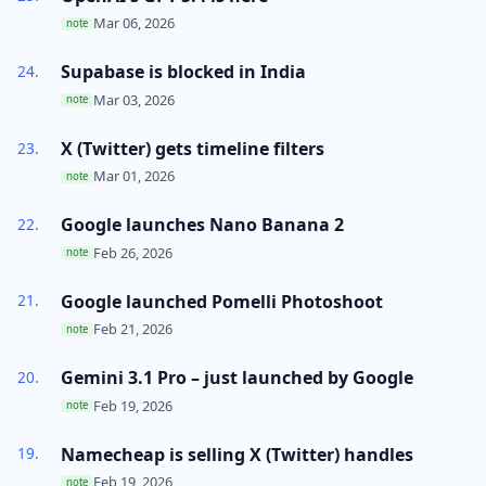
Mar 06, 2026
note
Supabase is blocked in India
Mar 03, 2026
note
X (Twitter) gets timeline filters
Mar 01, 2026
note
Google launches Nano Banana 2
Feb 26, 2026
note
Google launched Pomelli Photoshoot
Feb 21, 2026
note
Gemini 3.1 Pro – just launched by Google
Feb 19, 2026
note
Namecheap is selling X (Twitter) handles
Feb 19, 2026
note