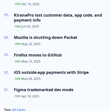
Dec 19, 2025
note
KiranaPro lost customer data, app code, and
payment info
Jun 05, 2025
note
Mozilla is shutting down Pocket
May 23, 2025
note
Firefox moves to GitHub
May 13, 2025
note
iOS outside-app payments with Stripe
May 04, 2025
note
Figma trademarked dev mode
Apr 16, 2025
note
See
all tags
.