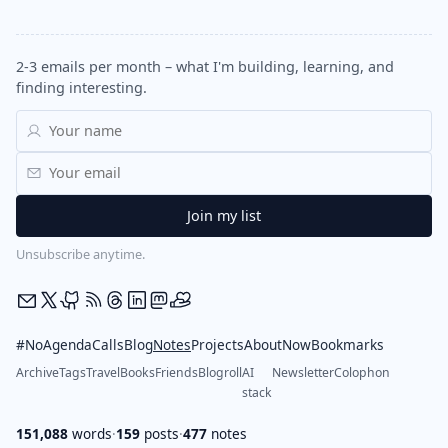
2-3 emails per month – what I'm building, learning, and
finding interesting.
Unsubscribe anytime.
#NoAgendaCalls
Blog
Notes
Projects
About
Now
Bookmarks
Archive
Tags
Travel
Books
Friends
Blogroll
AI
Newsletter
Colophon
stack
151,088
words
·
159
posts
·
477
notes