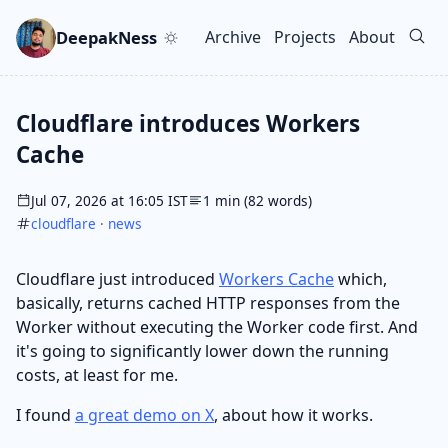
Skip to main content
Go to search
Skip to newsletter
DeepakNess
Archive
Projects
About
Top level navigation men
Cloudflare introduces Workers
Cache
Jul 07, 2026 at 16:05 IST
1 min (82 words)
cloudflare
·
news
Cloudflare just introduced
Workers Cache
which,
basically, returns cached HTTP responses from the
Worker without executing the Worker code first. And
it's going to significantly lower down the running
costs, at least for me.
I found
a great demo on X
, about how it works.