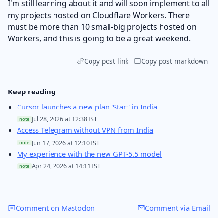
I'm still learning about it and will soon implement to all
my projects hosted on Cloudflare Workers. There
must be more than 10 small-big projects hosted on
Workers, and this is going to be a great weekend.
Copy post link
Copy post markdown
Keep reading
Cursor launches a new plan 'Start' in India
Jul 28, 2026 at 12:38 IST
note
Access Telegram without VPN from India
Jun 17, 2026 at 12:10 IST
note
My experience with the new GPT-5.5 model
Apr 24, 2026 at 14:11 IST
note
Comment on Mastodon
Comment via Email