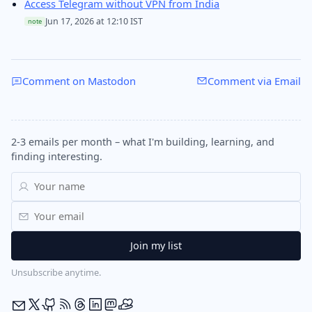
Access Telegram without VPN from India
Jun 17, 2026 at 12:10 IST
note
Comment on Mastodon
Comment via Email
2-3 emails per month – what I'm building, learning, and
finding interesting.
Unsubscribe anytime.