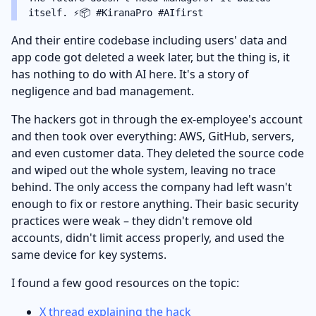
itself. ⚡️📦 #KiranaPro #AIfirst
And their entire codebase including users' data and
app code got deleted a week later, but the thing is, it
has nothing to do with AI here. It's a story of
negligence and bad management.
The hackers got in through the ex-employee's account
and then took over everything: AWS, GitHub, servers,
and even customer data. They deleted the source code
and wiped out the whole system, leaving no trace
behind. The only access the company had left wasn't
enough to fix or restore anything. Their basic security
practices were weak – they didn't remove old
accounts, didn't limit access properly, and used the
same device for key systems.
I found a few good resources on the topic:
X thread explaining the hack