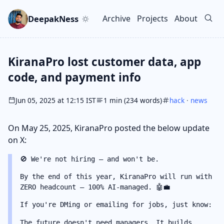
Skip to main content
Go to search
Skip to newsletter
DeepakNess
Archive
Projects
About
Top level navigation men
KiranaPro lost customer data, app
code, and payment info
Jun 05, 2025 at 12:15 IST
1 min (234 words)
hack
·
news
On May 25, 2025, KiranaPro posted the below update
on X:
🚫 We're not hiring — and won't be.
By the end of this year, KiranaPro will run with
ZERO headcount — 100% AI-managed. 🤖💼
If you're DMing or emailing for jobs, just know:
The future doesn't need managers. It builds