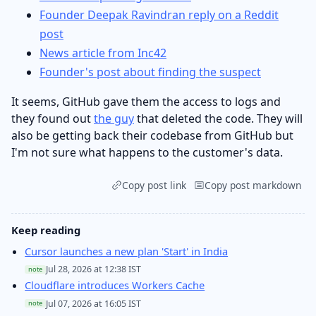
Founder Deepak Ravindran reply on a Reddit
post
News article from Inc42
Founder's post about finding the suspect
It seems, GitHub gave them the access to logs and
they found out
the guy
that deleted the code. They will
also be getting back their codebase from GitHub but
I'm not sure what happens to the customer's data.
Copy post link
Copy post markdown
Keep reading
Cursor launches a new plan 'Start' in India
Jul 28, 2026 at 12:38 IST
note
Cloudflare introduces Workers Cache
Jul 07, 2026 at 16:05 IST
note