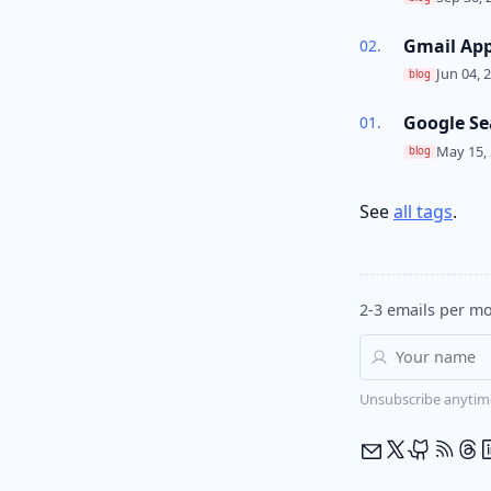
Gmail Ap
Jun 04, 
blog
Google Se
May 15, 
blog
See
all tags
.
2-3 emails per mo
Unsubscribe anytim