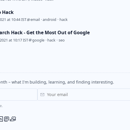
p Hack
2021 at 10:44 IST
email
·
android
·
hack
arch Hack - Get the Most Out of Google
2021 at 10:17 IST
google
·
hack
·
seo
nth – what I'm building, learning, and finding interesting.
e.