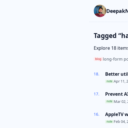
Skip to main cont
Go to search
Skip to newslette
DeepakN
Tagged “h
Explore 18 item
long-form po
blog
Better uti
Apr 11, 
note
Prevent A
Mar 02, 
note
AppleTV wi
Feb 04, 
note