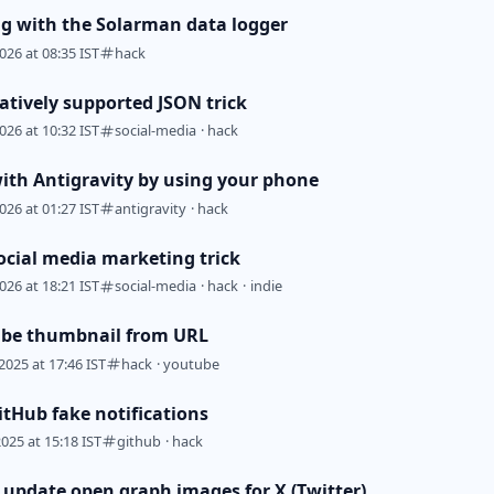
ng with the Solarman data logger
026 at 08:35 IST
hack
atively supported JSON trick
026 at 10:32 IST
social-media
·
hack
with Antigravity by using your phone
026 at 01:27 IST
antigravity
·
hack
ocial media marketing trick
026 at 18:21 IST
social-media
·
hack
·
indie
ube thumbnail from URL
2025 at 17:46 IST
hack
·
youtube
itHub fake notifications
2025 at 15:18 IST
github
·
hack
y update open graph images for X (Twitter)