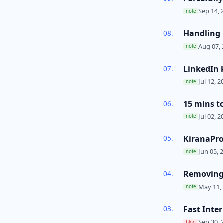
Sep 14, 
note
Handling r
Aug 07, 
note
LinkedIn 
Jul 12, 2
note
15 mins t
Jul 02, 2
note
KiranaPro
Jun 05, 
note
Removing 
May 11, 
note
Fast Inte
Sep 30, 
blog