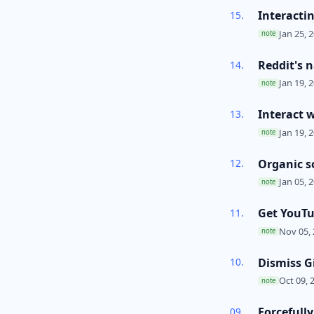
Interacti
Jan 25, 2
note
Reddit's n
Jan 19, 2
note
Interact 
Jan 19, 2
note
Organic s
Jan 05, 2
note
Get YouT
Nov 05, 
note
Dismiss G
Oct 09, 
note
Forcefull