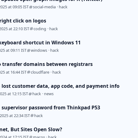
2025 at 09:05 IST
social-media
·
hack
ight click on logos
2025 at 22:10 IST
coding
·
hack
keyboard shortcut in Windows 11
025 at 09:11 IST
windows
·
hack
o transfer domains between registrars
025 at 16:44 IST
cloudflare
·
hack
 lost customer data, app code, and payment info
2025 at 12:15 IST
hack
·
news
supervisor password from Thinkpad P53
2025 at 22:34 IST
hack
rnet, But Sites Open Slow?
2024 at 17:15 IST
macos
·
hack