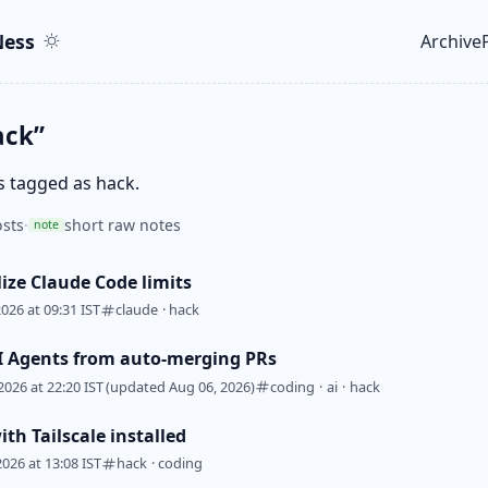
ent
r
ess
Archive
Top le
ack”
s tagged as hack.
sts
·
short raw notes
note
lize Claude Code limits
2026 at 09:31 IST
claude
·
hack
I Agents from auto-merging PRs
2026 at 22:20 IST
(updated Aug 06, 2026)
coding
·
ai
·
hack
th Tailscale installed
2026 at 13:08 IST
hack
·
coding