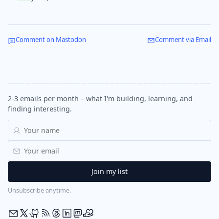
Comment on Mastodon
Comment via Email
2-3 emails per month – what I'm building, learning, and
finding interesting.
Unsubscribe anytime.