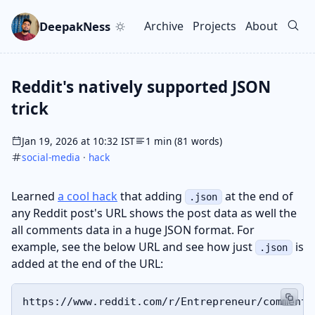
Skip to main content
Go to search
Skip to newsletter
DeepakNess
Archive
Projects
About
Top level navigation men
Reddit's natively supported JSON
trick
Jan 19, 2026 at 10:32 IST
1 min (81 words)
social-media
·
hack
Learned
a cool hack
that adding
at the end of
.json
any Reddit post's URL shows the post data as well the
all comments data in a huge JSON format. For
example, see the below URL and see how just
is
.json
added at the end of the URL: