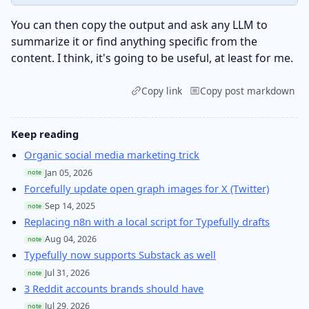
You can then copy the output and ask any LLM to
summarize it or find anything specific from the
content. I think, it's going to be useful, at least for me.
Copy link
Copy post markdown
Keep reading
Organic social media marketing trick
Jan 05, 2026
note
Forcefully update open graph images for X (Twitter)
Sep 14, 2025
note
Replacing n8n with a local script for Typefully drafts
Aug 04, 2026
note
Typefully now supports Substack as well
Jul 31, 2026
note
3 Reddit accounts brands should have
Jul 29, 2026
note