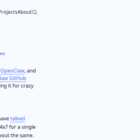
Projects
About
vel navigation menu
ews
 OpenClaw
, and
law GitHub
ng it for crazy
 have
talked
4x7 for a single
out the same.