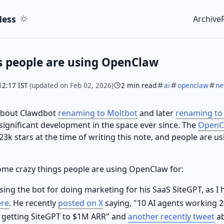
ent
r
ess
Archive
Top le
s people are using OpenClaw
12:17 IST
(updated on Feb 02, 2026)
2 min read
ai
openclaw
n
 about Clawdbot
renaming to Moltbot
and later
renaming to
significant development in the space ever since. The
OpenC
3k stars at the time of writing this note, and people are usi
 some crazy things people are using OpenClaw for:
sing the bot for doing marketing for his SaaS SiteGPT, as I
ere
. He recently
posted on X
saying, "10 AI agents working 2
 getting SiteGPT to $1M ARR" and
another recently tweet
ab