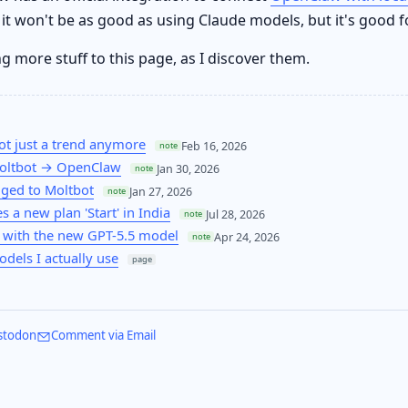
 it won't be as good as using Claude models, but it's good f
ng more stuff to this page, as I discover them.
ot just a trend anymore
Feb 16, 2026
note
oltbot → OpenClaw
Jan 30, 2026
note
ged to Moltbot
Jan 27, 2026
note
 a new plan 'Start' in India
Jul 28, 2026
note
 with the new GPT-5.5 model
Apr 24, 2026
note
odels I actually use
page
stodon
Comment via Email