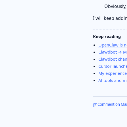
Obviously,
I will keep addi
Keep reading
OpenClaw is n
Clawdbot → M
Clawdbot chan
Cursor launches
My experience
AI tools and m
Comment on Ma