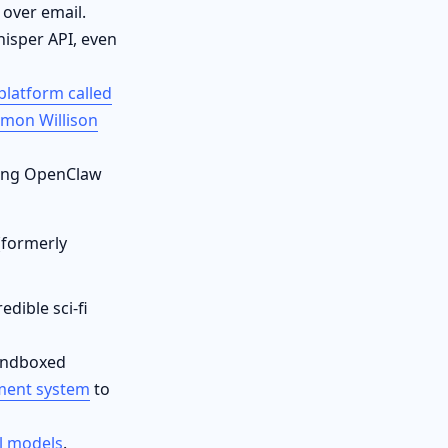
 over email.
isper API, even
platform called
imon Willison
lling OpenClaw
(formerly
dible sci-fi
andboxed
ment system
to
l models
.