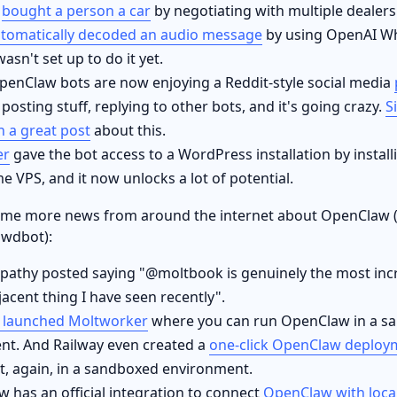
w
bought a person a car
by negotiating with multiple dealers
tomatically decoded an audio message
by using OpenAI Wh
asn't set up to do it yet.
penClaw bots are now enjoying a Reddit-style social media
, posting stuff, replying to other bots, and it's going crazy.
S
n a great post
about this.
er
gave the bot access to a WordPress installation by insta
e VPS, and it now unlocks a lot of potential.
ome more news from around the internet about OpenClaw 
awdbot):
pathy posted saying "@moltbook is genuinely the most incre
jacent thing I have seen recently".
e launched Moltworker
where you can run OpenClaw in a s
nt. And Railway even created a
one-click OpenClaw deploy
t, again, in a sandboxed environment.
 has an official integration to connect
OpenClaw with loca