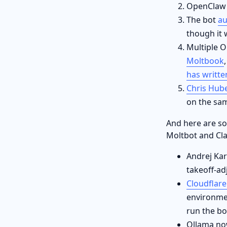
OpenCla
The bot
au
though it w
Multiple O
Moltbook
has writte
Chris Hub
on the sam
And here are s
Moltbot and Cl
Andrej Kar
takeoff-ad
Cloudflar
environme
run the bo
Ollama now