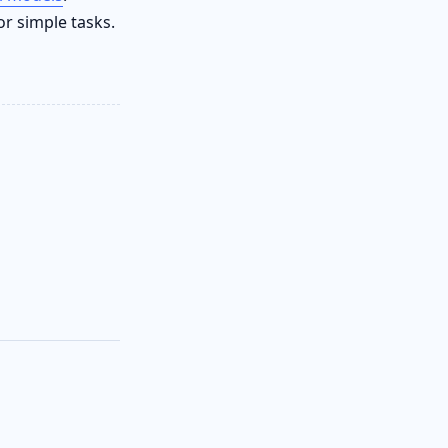
or simple tasks.