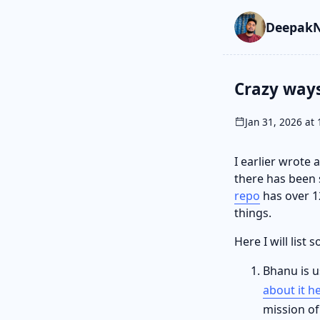
Skip to main cont
Go to search
Skip to newslette
DeepakN
Crazy way
Jan 31, 2026 at 
I earlier wrote
there has been 
repo
has over 12
things.
Here I will list
Bhanu is u
about it h
mission of