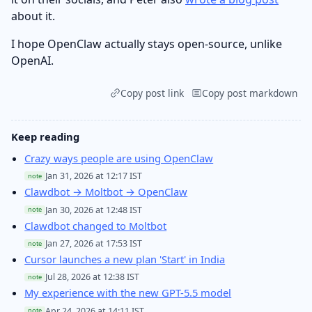
about it.
I hope OpenClaw actually stays open-source, unlike
OpenAI.
Copy post link
Copy post markdown
Keep reading
Crazy ways people are using OpenClaw
Jan 31, 2026 at 12:17 IST
note
Clawdbot → Moltbot → OpenClaw
Jan 30, 2026 at 12:48 IST
note
Clawdbot changed to Moltbot
Jan 27, 2026 at 17:53 IST
note
Cursor launches a new plan 'Start' in India
Jul 28, 2026 at 12:38 IST
note
My experience with the new GPT-5.5 model
Apr 24, 2026 at 14:11 IST
note