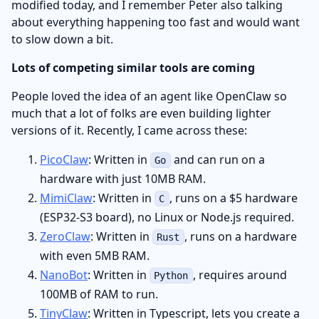
modified today, and I remember Peter also talking
about everything happening too fast and would want
to slow down a bit.
Lots of competing similar tools are coming
People loved the idea of an agent like OpenClaw so
much that a lot of folks are even building lighter
versions of it. Recently, I came across these:
PicoClaw
: Written in
and can run on a
Go
hardware with just 10MB RAM.
MimiClaw
: Written in
, runs on a $5 hardware
C
(ESP32-S3 board), no Linux or Node.js required.
ZeroClaw
: Written in
, runs on a hardware
Rust
with even 5MB RAM.
NanoBot
: Written in
, requires around
Python
100MB of RAM to run.
TinyClaw
: Written in Typescript, lets you create a