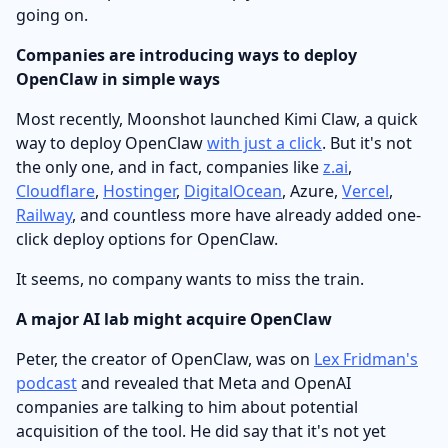
going on.
Companies are introducing ways to deploy
OpenClaw in simple ways
Most recently, Moonshot launched Kimi Claw, a quick
way to deploy OpenClaw
with just a click
. But it's not
the only one, and in fact, companies like
z.ai
,
Cloudflare
,
Hostinger
,
DigitalOcean
, Azure,
Vercel
,
Railway
, and countless more have already added one-
click deploy options for OpenClaw.
It seems, no company wants to miss the train.
A major AI lab might acquire OpenClaw
Peter, the creator of OpenClaw, was on
Lex Fridman's
podcast
and revealed that Meta and OpenAI
companies are talking to him about potential
acquisition of the tool. He did say that it's not yet