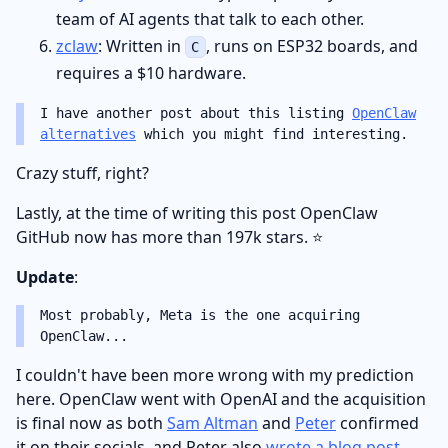
team of AI agents that talk to each other.
zclaw
: Written in
, runs on ESP32 boards, and
C
requires a $10 hardware.
I have another post about this listing
OpenClaw
alternatives
which you might find interesting.
Crazy stuff, right?
Lastly, at the time of writing this post OpenClaw
GitHub now has more than 197k stars. ⭐️
Update
:
Most probably, Meta is the one acquiring
OpenClaw...
I couldn't have been more wrong with my prediction
here. OpenClaw went with OpenAI and the acquisition
is final now as both
Sam Altman
and
Peter
confirmed
it on their socials, and Peter also
wrote a blog post