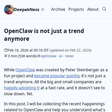
Skip to main content
Go to search
Skip to newsletter
DeepakNess
Archive
Projects
About
Top level navigation men
OpenClaw is not just a trend
anymore
Feb 16, 2026 at 00:16 IST
(updated on Feb 22, 2026)
3 min (538 words)
openclaw
·
ai
·
news
While
OpenClaw
was created by Peter Steinberger as a
fun project and
became popular quickly
, it's not just a
trend anymore. All the big and small companies are
happily adopting it
at a fast rate, and it doesn't see to
slow down. Yet.
In this post, I will be collecting the recent happenings
related to OpenClaw and help you understand what's