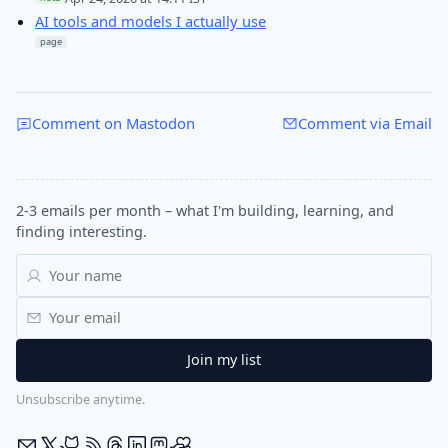
AI tools and models I actually use
page
Comment on Mastodon
Comment via Email
2-3 emails per month – what I'm building, learning, and
finding interesting.
Unsubscribe anytime.