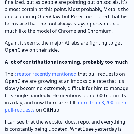
finalized, but as people are pointing out on socials, it's
almost certain at this point. Most probably, Meta is the
one acquiring OpenClaw but Peter mentioned that his
terms are that the tool always stays open-source –
much like the model of Chrome and Chromium.
Again, it seems, the major AI labs are fighting to get
OpenClaw on their side.
A lot of contributions incoming, probably too much
The
creator recently mentioned
that pull requests on
OpenClaw are growing at an impossible rate that it's
slowly becoming extremely difficult for him to manage
this single-handedly. He mentions doing 600 commits
in a day, and now there are still
more than 3,200 open
pull-requests
on GitHub.
I can see that the website, docs, repo, and everything
is constantly being updated. What I see yesterday is