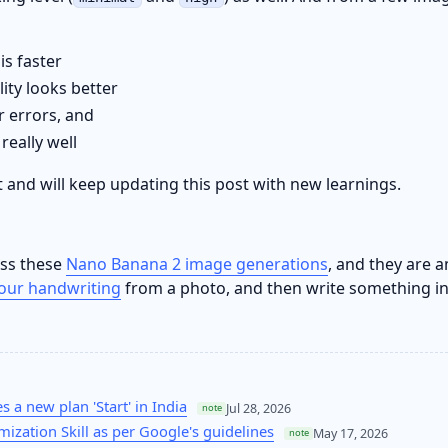
is faster
ity looks better
 errors, and
really well
 it and will keep updating this post with new learnings.
oss these
Nano Banana 2 image generations
, and they are a
your handwriting
from a photo, and then write something i
 a new plan 'Start' in India
Jul 28, 2026
note
mization Skill as per Google's guidelines
May 17, 2026
note