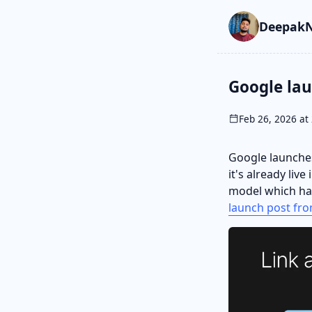
Skip to main cont
Go to search
Skip to newslette
DeepakN
Google la
Feb 26, 2026 at 
Google launches
it's already liv
model which has
launch post fro