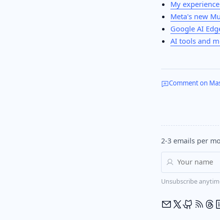
My experience
Meta's new Mu
Google AI Edge
AI tools and m
Comment on Ma
2-3 emails per mo
Unsubscribe anytim