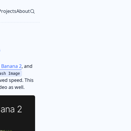
Projects
About
vel navigation menu
s
 Banana 2
, and
ash Image
ved speed. This
eo as well.