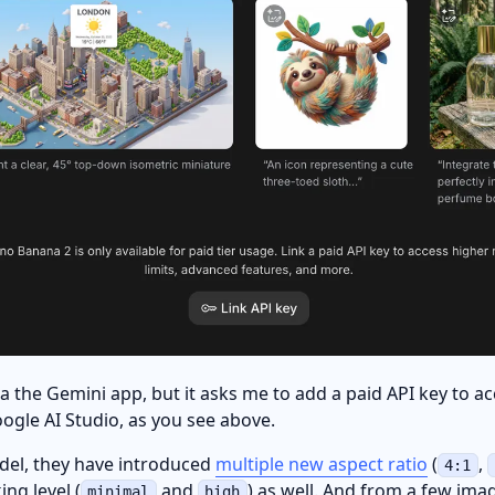
via the Gemini app, but it asks me to add a paid API key to 
ogle AI Studio, as you see above.
del, they have introduced
multiple new aspect ratio
(
,
4:1
ing level (
and
) as well. And from a few ima
minimal
high