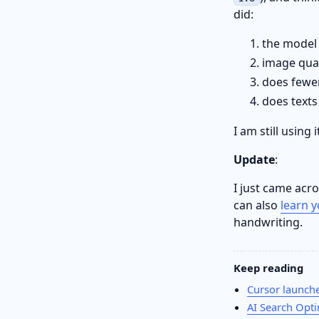
did:
the model 
image qual
does fewer
does texts 
I am still using
Update
:
I just came acr
can also
learn 
handwriting.
Keep reading
Cursor launches
AI Search Opti