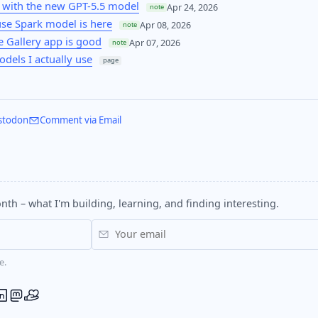
 with the new GPT-5.5 model
Apr 24, 2026
note
se Spark model is here
Apr 08, 2026
note
 Gallery app is good
Apr 07, 2026
note
odels I actually use
page
stodon
Comment via Email
nth – what I'm building, learning, and finding interesting.
e.