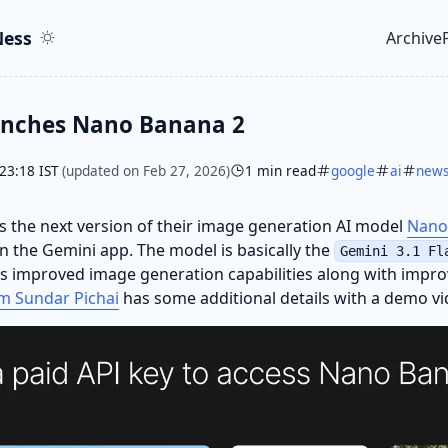
ent
r
ess
Archive
Top le
unches Nano Banana 2
23:18 IST
(updated on Feb 27, 2026)
1 min read
google
ai
new
 the next version of their image generation AI model
Nano
e in the Gemini app. The model is basically the
Gemini 3.1 Fl
 improved image generation capabilities along with impro
m Sundar Pichai
has some additional details with a demo vid