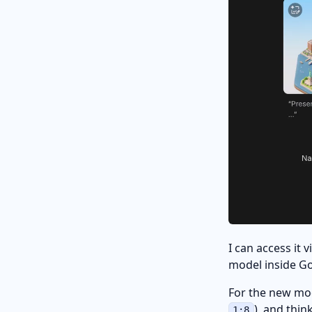
I can access it 
model inside Go
For the new mo
), and think
1:8