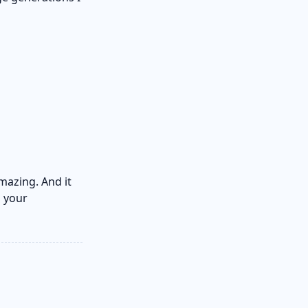
mazing. And it
n your