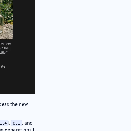
access the new
,
, and
1:4
8:1
ge generations I