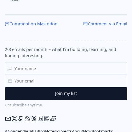
Comment on Mastodon
Comment via Email
2-3 emails per month – what I'm building, learning, and
finding interesting.
Unsubscribe anytime.
#NoAgendaCalls
Blog
Notes
Projects
About
Now
Bookmarks