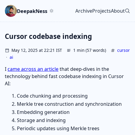
Skip to main content
Go to search
Skip to newsletter
DeepakNess
Archive
Projects
About
Top level navigatio
Cursor codebase indexing
May 12, 2025 at 22:21 IST
1 min (57 words)
cursor
·
ai
I
came across an article
that deep-dives in the
technology behind fast codebase indexing in Cursor
AI:
Code chunking and processing
Merkle tree construction and synchronization
Embedding generation
Storage and indexing
Periodic updates using Merkle trees