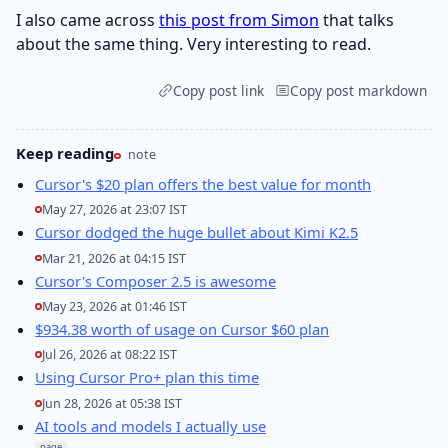
I also came across
this post from Simon
that talks
about the same thing. Very interesting to read.
Copy post link
Copy post markdown
Keep reading
note
Cursor's $20 plan offers the best value for month
May 27, 2026 at 23:07 IST
Cursor dodged the huge bullet about Kimi K2.5
Mar 21, 2026 at 04:15 IST
Cursor's Composer 2.5 is awesome
May 23, 2026 at 01:46 IST
$934.38 worth of usage on Cursor $60 plan
Jul 26, 2026 at 08:22 IST
Using Cursor Pro+ plan this time
Jun 28, 2026 at 05:38 IST
AI tools and models I actually use
page