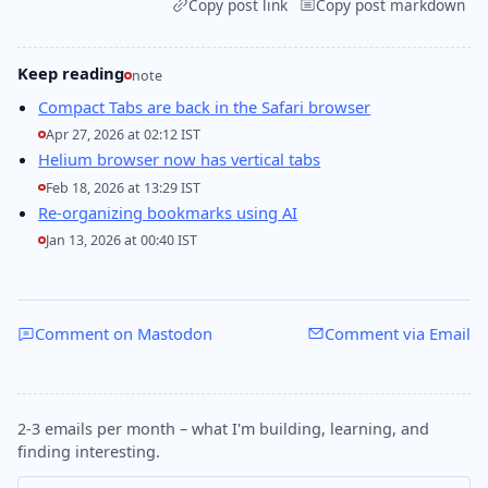
Copy post link
Copy post markdown
Keep reading
note
Compact Tabs are back in the Safari browser
Apr 27, 2026 at 02:12 IST
Helium browser now has vertical tabs
Feb 18, 2026 at 13:29 IST
Re-organizing bookmarks using AI
Jan 13, 2026 at 00:40 IST
Comment on Mastodon
Comment via Email
2-3 emails per month – what I'm building, learning, and
finding interesting.