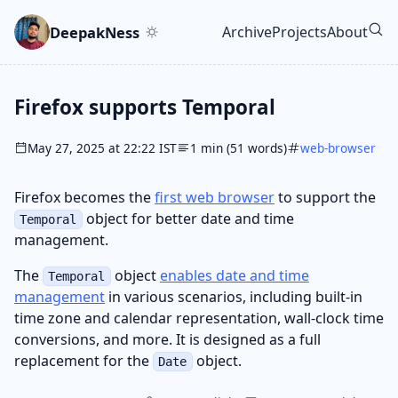
Skip to main content
Go to search
Skip to newsletter
DeepakNess
Archive
Projects
About
Top level navigatio
Firefox supports Temporal
May 27, 2025 at 22:22 IST
1 min (51 words)
web-browser
Firefox becomes the
first web browser
to support the
object for better date and time
Temporal
management.
The
object
enables date and time
Temporal
management
in various scenarios, including built-in
time zone and calendar representation, wall-clock time
conversions, and more. It is designed as a full
replacement for the
object.
Date