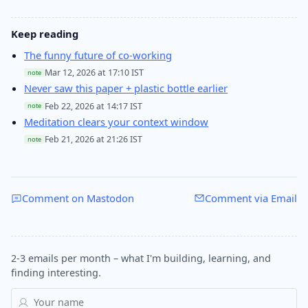
Keep reading
The funny future of co-working
Mar 12, 2026 at 17:10 IST
note
Never saw this paper + plastic bottle earlier
Feb 22, 2026 at 14:17 IST
note
Meditation clears your context window
Feb 21, 2026 at 21:26 IST
note
Comment on Mastodon
Comment via Email
2-3 emails per month – what I'm building, learning, and
finding interesting.