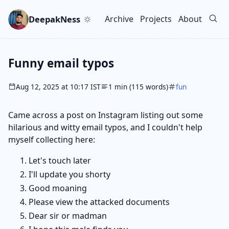
Skip to main content
Go to search
Skip to newsletter
DeepakNess
Archive
Projects
About
Top level navigation men
Funny email typos
Aug 12, 2025 at 10:17 IST
1 min (115 words)
fun
Came across a post on Instagram listing out some
hilarious and witty email typos, and I couldn't help
myself collecting here:
Let's touch later
I'll update you shorty
Good moaning
Please view the attacked documents
Dear sir or madman