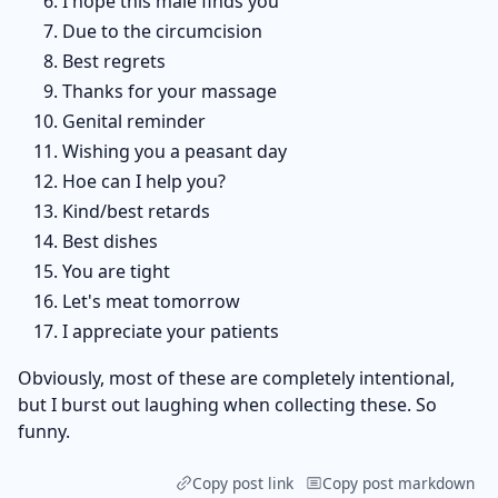
I hope this male finds you
Due to the circumcision
Best regrets
Thanks for your massage
Genital reminder
Wishing you a peasant day
Hoe can I help you?
Kind/best retards
Best dishes
You are tight
Let's meat tomorrow
I appreciate your patients
Obviously, most of these are completely intentional,
but I burst out laughing when collecting these. So
funny.
Copy post link
Copy post markdown