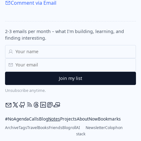
Comment via Email
2-3 emails per month – what I'm building, learning, and
finding interesting.
Unsubscribe anytime.
#NoAgendaCalls
Blog
Notes
Projects
About
Now
Bookmarks
Archive
Tags
Travel
Books
Friends
Blogroll
AI
Newsletter
Colophon
stack