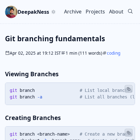
Skip to main content
Go to search
Skip to newsletter
DeepakNess
Archive
Projects
About
Top level navigation men
Git branching fundamentals
Apr 02, 2025 at 19:12 IST
1 min (111 words)
coding
Viewing Branches
git
 branch                  
# List local branches
git
 branch 
-a
# List all branches (loc
Creating Branches
git
 branch 
<
branch-name
>
# Create a new branch (s