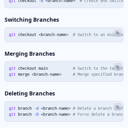
git
 checkout 
-b
<
branch-name
>
# Create and switch t
Switching Branches
git
 checkout 
<
branch-name
>
# Switch to an existing 
Merging Branches
git
 checkout main           
# Switch to the target b
git
 merge 
<
branch-name
>
# Merge specified branch
Deleting Branches
git
 branch 
-d
<
branch-name
>
# Delete a branch (safe 
git
 branch 
-D
<
branch-name
>
# Force delete a branch 