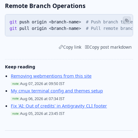
Remote Branch Operations
git
 push origin 
<
branch-name
>
# Push branch to remo
git
 pull origin 
<
branch-name
>
# Pull remote branch
Copy link
Copy post markdown
Keep reading
Removing webmentions from this site
Aug 07, 2026 at 09:50 IST
note
My cmux terminal config and themes setup
Aug 06, 2026 at 07:34 IST
note
Fix 'AI: Out of credits' in Antigravity CLI footer
Aug 05, 2026 at 23:45 IST
note