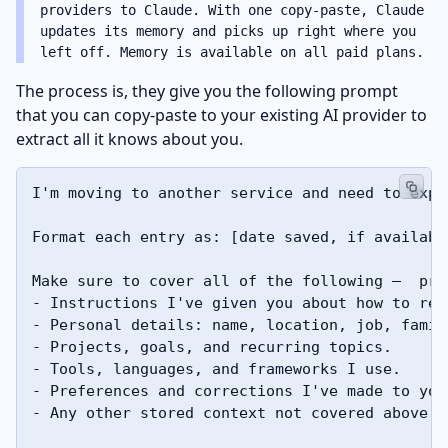
providers to Claude. With one copy-paste, Claude
updates its memory and picks up right where you
left off. Memory is available on all paid plans.
The process is, they give you the following prompt
that you can copy-paste to your existing AI provider to
extract all it knows about you.
I'm moving to another service and need to expo
Format each entry as: [date saved, if availabl
Make sure to cover all of the following —  pre
- Instructions I've given you about how to res
- Personal details: name, location, job, family
- Projects, goals, and recurring topics. 

- Tools, languages, and frameworks I use. 

- Preferences and corrections I've made to your
- Any other stored context not covered above. 