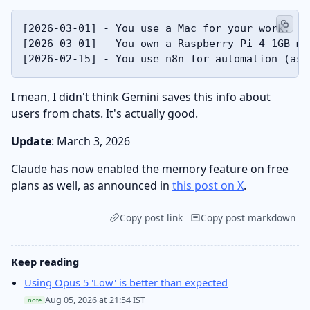
[2026-03-01] - You use a Mac for your work.

[2026-03-01] - You own a Raspberry Pi 4 1GB mo
I mean, I didn't think Gemini saves this info about
users from chats. It's actually good.
Update
: March 3, 2026
Claude has now enabled the memory feature on free
plans as well, as announced in
this post on X
.
Copy post link
Copy post markdown
Keep reading
Using Opus 5 'Low' is better than expected
Aug 05, 2026 at 21:54 IST
note