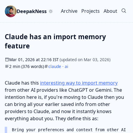
Skip to main content
Go to search
Skip to newsletter
DeepakNess
Archive
Projects
About
Top level navigation men
Claude has an import memory
feature
Mar 01, 2026 at 22:16 IST
(updated on Mar 03, 2026)
2 min (376 words)
claude
·
ai
Claude has this
interesting way to import memory
from other AI providers like ChatGPT or Gemini. The
intention here is, if you're moving to Claude then you
can bring all your earlier saved info from other
providers to Claude, and now it instantly knows
everything about you. They define this as:
Bring your preferences and context from other AI