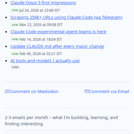
Claude Opus 5 first impressions
Jul 24, 2026 at 23:46 IST
note
Scraping 250k+ URLs using Claude Code (via Telegram)
Mar 22, 2026 at 09:08 IST
note
Claude Code experimental agent teams is here
Feb 14, 2026 at 18:04 IST
note
Update CLAUDE.md after every major change
Feb 06, 2026 at 02:21 IST
note
AI tools and models I actually use
page
Comment on Mastodon
Comment via Email
2-3 emails per month – what I'm building, learning, and
finding interesting.