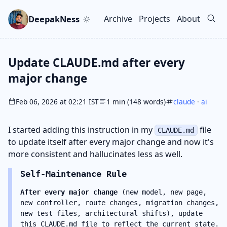
Skip to main content
Go to search
Skip to newsletter
DeepakNess
Archive
Projects
About
Top level navigation men
Update CLAUDE.md after every
major change
Feb 06, 2026 at 02:21 IST
1 min (148 words)
claude
·
ai
I started adding this instruction in my
file
CLAUDE.md
to update itself after every major change and now it's
more consistent and hallucinates less as well.
Self-Maintenance Rule
After every major change
(new model, new page,
new controller, route changes, migration changes,
new test files, architectural shifts), update
this CLAUDE.md file to reflect the current state.