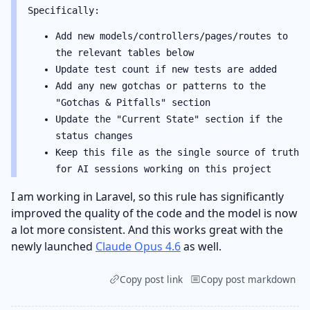
Specifically:
Add new models/controllers/pages/routes to
the relevant tables below
Update test count if new tests are added
Add any new gotchas or patterns to the
"Gotchas & Pitfalls" section
Update the "Current State" section if the
status changes
Keep this file as the single source of truth
for AI sessions working on this project
I am working in Laravel, so this rule has significantly
improved the quality of the code and the model is now
a lot more consistent. And this works great with the
newly launched
Claude Opus 4.6
as well.
Copy post link
Copy post markdown