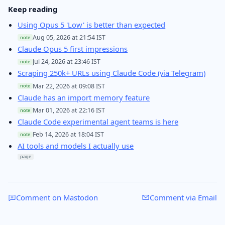
Keep reading
Using Opus 5 'Low' is better than expected
Aug 05, 2026 at 21:54 IST
note
Claude Opus 5 first impressions
Jul 24, 2026 at 23:46 IST
note
Scraping 250k+ URLs using Claude Code (via Telegram)
Mar 22, 2026 at 09:08 IST
note
Claude has an import memory feature
Mar 01, 2026 at 22:16 IST
note
Claude Code experimental agent teams is here
Feb 14, 2026 at 18:04 IST
note
AI tools and models I actually use
page
Comment on Mastodon
Comment via Email