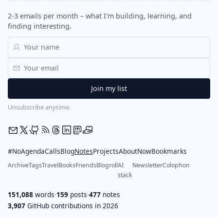
2-3 emails per month – what I'm building, learning, and
finding interesting.
Unsubscribe anytime.
#NoAgendaCalls
Blog
Notes
Projects
About
Now
Bookmarks
Archive
Tags
Travel
Books
Friends
Blogroll
AI
Newsletter
Colophon
stack
151,088
words
·
159
posts
·
477
notes
3,907
GitHub contributions in 2026