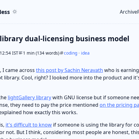
ent
r
ess
Archive
Top le
 library dual-licensing business model
12:54 IST
1 min (134 words)
coding
·
idea
 I came across
this post by Sachin Neravath
who is earning
t library. Cool, right? I looked more into the product and it's
 the
lightGallery library
with GNU license but if someone nee
nse, they need to pay the price mentioned
on the pricing p
y explained how exactly this works.
is,
it's difficult to know
if someone is using the library for 
r not. But I think, considering most people are honest, thi