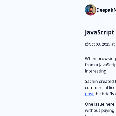
Skip to main cont
Go to search
Skip to newslette
DeepakN
JavaScript
Oct 03, 2025 at 
When browsing,
from a JavaScrip
interesting.
Sachin created
commercial lice
post
, he briefl
One issue here 
without paying o