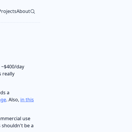
Projects
About
vel navigation menu
 ~$400/day
 really
ds a
age
. Also,
in this
commercial use
s shouldn't be a