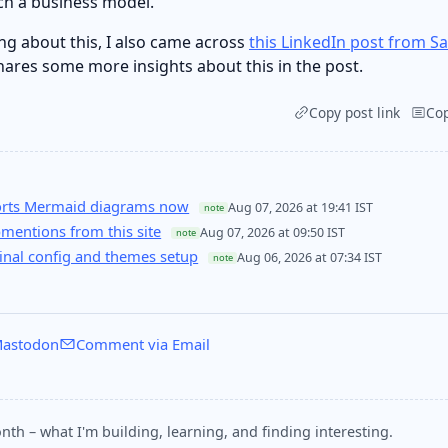
uch a business model.
ng about this, I also came across
this LinkedIn post from S
hares some more insights about this in the post.
Copy post link
Co
orts Mermaid diagrams now
Aug 07, 2026 at 19:41 IST
note
entions from this site
Aug 07, 2026 at 09:50 IST
note
nal config and themes setup
Aug 06, 2026 at 07:34 IST
note
astodon
Comment via Email
nth – what I'm building, learning, and finding interesting.