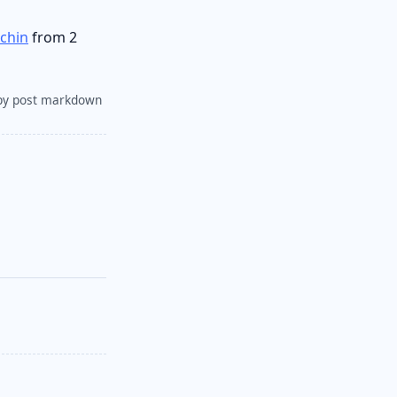
achin
from 2
py post markdown