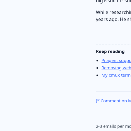
big issue for s
While researchi
years ago. He s
Keep reading
Pi agent supp
Removing webm
My cmux termi
Comment on M
2-3 emails per mo