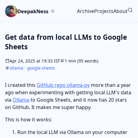
Skip to main content
Go to search
Skip to newsletter
DeepakNess
Archive
Projects
About
Top level navigatio
Get data from local LLMs to Google
Sheets
Apr 24, 2025 at 19:33 IST
1 min (95 words)
ollama
·
google-sheets
I created this
GitHub repo ollama-py
more than a year
ago when experimenting with getting local LLM's data
via
Ollama
to Google Sheets, and it now has 20 stars
on GitHub. It makes me super happy.
This is how it works:
Run the local LLM via Ollama on your computer