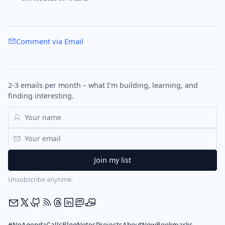
Comment via Email
2-3 emails per month – what I'm building, learning, and
finding interesting.
Unsubscribe anytime.
#NoAgendaCalls
Blog
Notes
Projects
About
Now
Bookmarks