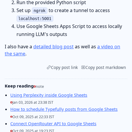
Run the provided Python script
Set up
to create a tunnel to access
ngrok
localhost:5001
Use Google Sheets Apps Script to access locally
running LLM's outputs
I also have a
detailed blog post
as well as
a video on
the same
.
Copy post link
Copy post markdown
Keep reading
note
Using Perplexity inside Google Sheets
Jan 03, 2026 at 23:38 IST
How to schedule Typefully posts from Google Sheets
Oct 09, 2025 at 22:33 IST
Connect OpenRouter API to Google Sheets
Oct 09, 2025 at 19:23 IST