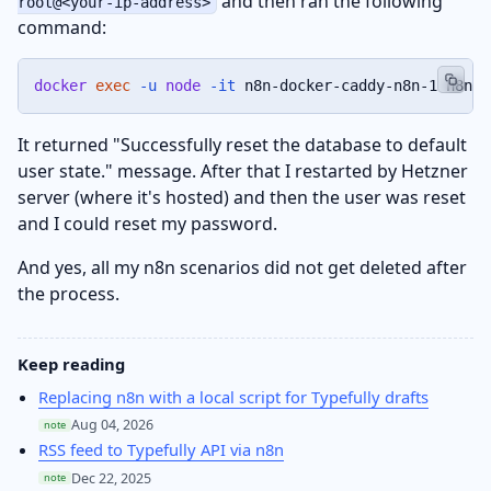
and then ran the following
root@<your-ip-address>
command:
docker
exec
-u
node
-it
 n8n-docker-caddy-n8n-1 n8n u
It returned "Successfully reset the database to default
user state." message. After that I restarted by Hetzner
server (where it's hosted) and then the user was reset
and I could reset my password.
And yes, all my n8n scenarios did not get deleted after
the process.
Keep reading
Replacing n8n with a local script for Typefully drafts
Aug 04, 2026
note
RSS feed to Typefully API via n8n
Dec 22, 2025
note