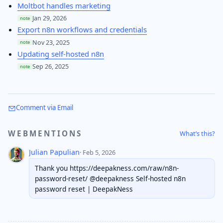
Moltbot handles marketing
Jan 29, 2026
note
Export n8n workflows and credentials
Nov 23, 2025
note
Updating self-hosted n8n
Sep 26, 2025
note
Comment via Email
WEBMENTIONS
What’s this?
Julian Papulian
· Feb 5, 2026
Thank you https://deepakness.com/raw/n8n-
password-reset/ @deepakness Self-hosted n8n
password reset | DeepakNess