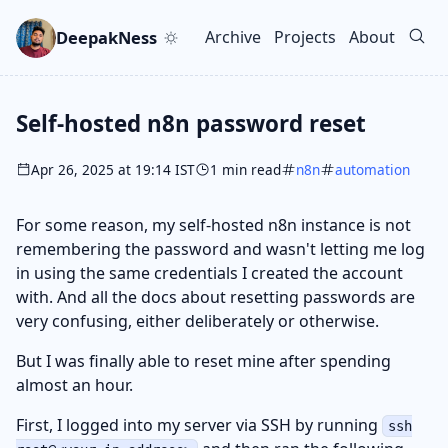
Skip to main content
Go to search
Skip to newsletter
DeepakNess
Archive
Projects
About
Top level navigation men
Self-hosted n8n password reset
Apr 26, 2025 at 19:14 IST
1 min read
n8n
automation
For some reason, my self-hosted n8n instance is not
remembering the password and wasn't letting me log
in using the same credentials I created the account
with. And all the docs about resetting passwords are
very confusing, either deliberately or otherwise.
But I was finally able to reset mine after spending
almost an hour.
First, I logged into my server via SSH by running
ssh