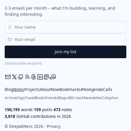
2-3 emails per month – what I'm building, learning, and
finding interesting.
Unsubscribe anytime.
Blog
Notes
Projects
About
Now
Bookmarks
#NoAgendaCalls
Archive
Tags
Travel
Books
Friends
Blogroll
AI stack
Newsletter
Colophon
150,195
words
·
159
posts
·
473
notes
3,818
GitHub contributions in 2026
© DeepakNess 2026 ·
Privacy