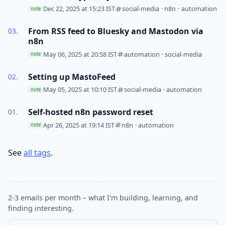
Dec 22, 2025 at 15:23 IST
social-media
·
n8n
·
automation
note
From RSS feed to Bluesky and Mastodon via
n8n
May 06, 2025 at 20:58 IST
automation
·
social-media
note
Setting up MastoFeed
May 05, 2025 at 10:10 IST
social-media
·
automation
note
Self-hosted n8n password reset
Apr 26, 2025 at 19:14 IST
n8n
·
automation
note
See
all tags
.
2-3 emails per month – what I'm building, learning, and
finding interesting.