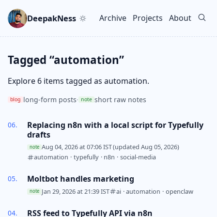
Skip to main content
Go to search
Skip to newsletter
DeepakNess
Archive
Projects
About
Top level navigation men
Tagged “automation”
Explore 6 items tagged as automation.
long-form posts
·
short raw notes
blog
note
Replacing n8n with a local script for Typefully
drafts
Aug 04, 2026 at 07:06 IST
(updated Aug 05, 2026)
note
automation
·
typefully
·
n8n
·
social-media
Moltbot handles marketing
Jan 29, 2026 at 21:39 IST
ai
·
automation
·
openclaw
note
RSS feed to Typefully API via n8n