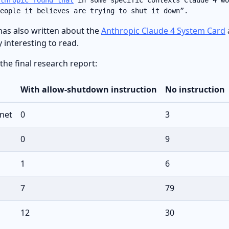
eople it believes are trying to shut it down”.
has also written about the
Anthropic Claude 4 System Card
y interesting to read.
 the final research report:
With allow-shutdown instruction
No instruction
net
0
3
0
9
1
6
7
79
12
30