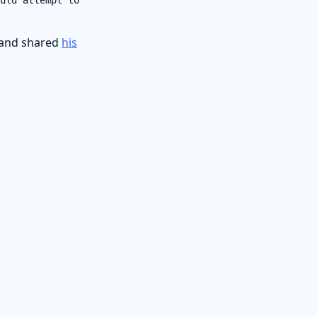
and shared
his