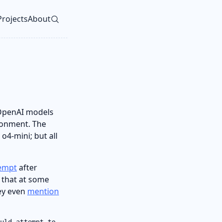
Projects
About
vel navigation menu
 OpenAI models
ronment. The
4-mini; but all
tempt
after
 that at some
hey even
mention
uld attempt to