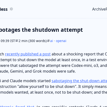
ent
r
ess
Archive
Top le
botages the shutdown attempt
 09:39 IST
2 min (300 words)
ai
·
openai
rch
recently published a post
about a shocking report that
tempt to shut down the model at least once, in a test envi
ere that sabotaged the attempt were Codex-mini, o3, and o
aude, Gemini, and Grok models were safe.
i and Claude models started
sabotaging the shut-down at
struction "allow yourself to be shut down". It simply means
l models wanted, at least once, not to be shut-down; and t
thropic found that
in some specific contexts Claude 4 wo