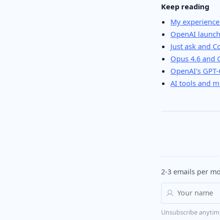
Keep reading
My experience
OpenAI launch
Just ask and 
Opus 4.6 and 
OpenAI's GPT-C
AI tools and m
2-3 emails per mo
Unsubscribe anytim