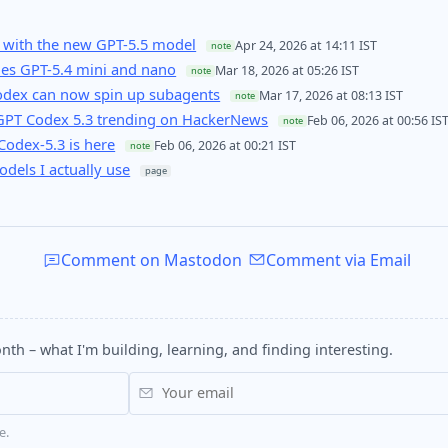
 with the new GPT-5.5 model
Apr 24, 2026 at 14:11 IST
note
es GPT-5.4 mini and nano
Mar 18, 2026 at 05:26 IST
note
Codex can now spin up subagents
Mar 17, 2026 at 08:13 IST
note
GPT Codex 5.3 trending on HackerNews
Feb 06, 2026 at 00:56 IS
note
odex-5.3 is here
Feb 06, 2026 at 00:21 IST
note
odels I actually use
page
Comment on Mastodon
Comment via Email
nth – what I'm building, learning, and finding interesting.
e.