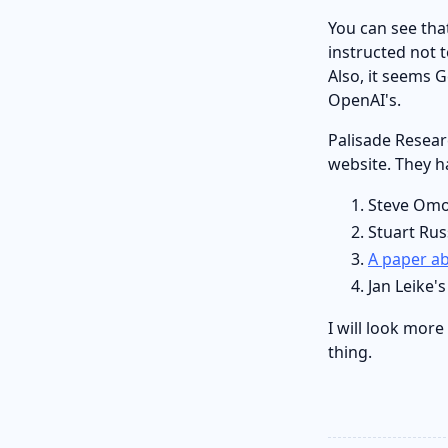
You can see th
instructed not 
Also, it seems 
OpenAI's.
Palisade Resear
website. They ha
Steve Omo
Stuart Rus
A paper ab
Jan Leike'
I will look more
thing.