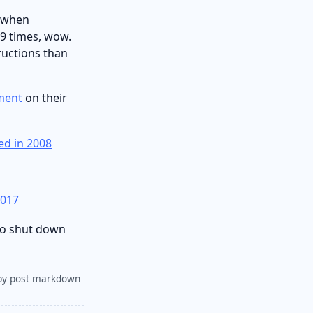
n when
79 times, wow.
ructions than
iment
on their
ed in 2008
2017
 to shut down
py post markdown