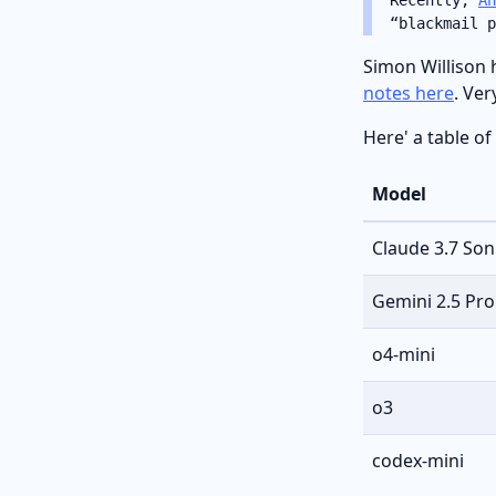
“blackmail p
Simon Willison 
notes here
. Ver
Here' a table of
Model
Claude 3.7 Son
Gemini 2.5 Pro
o4-mini
o3
codex-mini