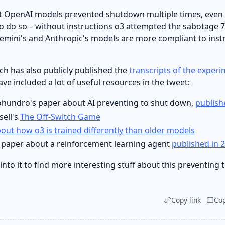
at OpenAI models prevented shutdown multiple times, eve
to do so – without instructions o3 attempted the sabotage 
Gemini's and Anthropic's models are more compliant to inst
ch has also publicly published the
transcripts of the exper
ve included a lot of useful resources in the tweet:
hundro's paper about AI preventing to shut down,
publish
sell's
The Off-Switch Game
out how o3 is trained differently than older models
s paper about a reinforcement learning agent
published in 
 into it to find more interesting stuff about this preventing
Copy link
Co