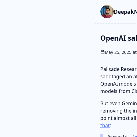
Skip to main cont
Go to search
Skip to newslette
DeepakN
OpenAI sa
May 25, 2025 at
Palisade Resea
sabotaged an at
OpenAI models w
models from Cl
But even Gemin
removing the in
point almost al
that
:
Recently,
An