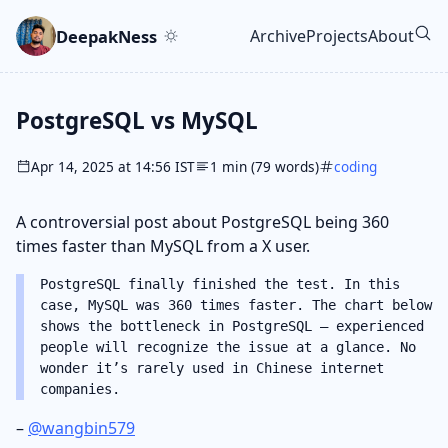
Skip to main content
Go to search
Skip to newsletter
DeepakNess
Archive
Projects
About
Top level navigatio
PostgreSQL vs MySQL
Apr 14, 2025 at 14:56 IST
1 min (79 words)
coding
A controversial post about PostgreSQL being 360
times faster than MySQL from a X user.
PostgreSQL finally finished the test. In this
case, MySQL was 360 times faster. The chart below
shows the bottleneck in PostgreSQL — experienced
people will recognize the issue at a glance. No
wonder it’s rarely used in Chinese internet
companies.
–
@wangbin579