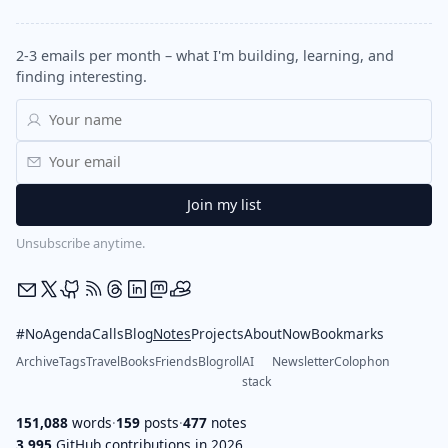
2-3 emails per month – what I'm building, learning, and
finding interesting.
Unsubscribe anytime.
#NoAgendaCalls
Blog
Notes
Projects
About
Now
Bookmarks
Archive
Tags
Travel
Books
Friends
Blogroll
AI
Newsletter
Colophon
stack
151,088
words
·
159
posts
·
477
notes
3,995
GitHub contributions in 2026