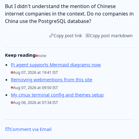
But I didn't understand the mention of Chinese
internet companies in the context. Do no companies in
China use the PostgreSQL database?
Copy post link
Copy post markdown
Keep reading
note
Pi agent supports Mermaid diagrams now
Aug 07, 2026 at 19:41 IST
Removing webmentions from this site
Aug 07, 2026 at 09:50 IST
My cmux terminal config and themes setup
Aug 06, 2026 at 07:34 IST
Comment via Email