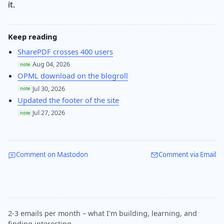
it.
Keep reading
SharePDF crosses 400 users
Aug 04, 2026
note
OPML download on the blogroll
Jul 30, 2026
note
Updated the footer of the site
Jul 27, 2026
note
Comment on Mastodon
Comment via Email
2-3 emails per month – what I'm building, learning, and
finding interesting.