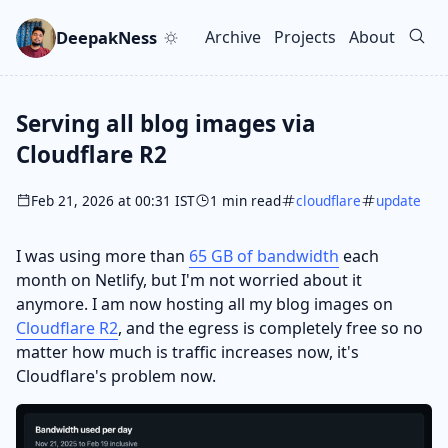
Skip to main content
Go to search
Skip to newsletter
DeepakNess
Archive
Projects
About
Top level navigation men
Serving all blog images via
Cloudflare R2
Feb 21, 2026 at 00:31 IST
1 min read
cloudflare
update
I was using more than
65 GB of bandwidth
each
month on Netlify, but I'm not worried about it
anymore. I am now hosting all my blog images on
Cloudflare R2
, and the egress is completely free so no
matter how much is traffic increases now, it's
Cloudflare's problem now.