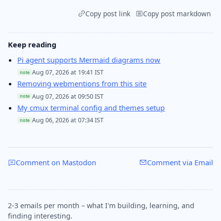
Copy post link
Copy post markdown
Keep reading
Pi agent supports Mermaid diagrams now
Aug 07, 2026 at 19:41 IST
note
Removing webmentions from this site
Aug 07, 2026 at 09:50 IST
note
My cmux terminal config and themes setup
Aug 06, 2026 at 07:34 IST
note
Comment on Mastodon
Comment via Email
2-3 emails per month – what I'm building, learning, and
finding interesting.