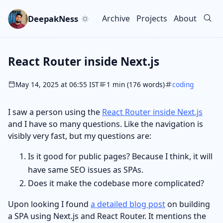
Skip to main content
Go to search
Skip to newsletter
DeepakNess
Archive
Projects
About
Top level navigation men
React Router inside Next.js
May 14, 2025 at 06:55 IST
1 min (176 words)
coding
I saw a person using the
React Router inside Next.js
and I have so many questions. Like the navigation is
visibly very fast, but my questions are:
Is it good for public pages? Because I think, it will
have same SEO issues as SPAs.
Does it make the codebase more complicated?
Upon looking I found
a detailed blog post
on building
a SPA using Next.js and React Router. It mentions the