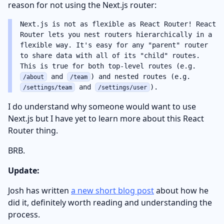
reason for not using the Next.js router:
Next.js is not as flexible as React Router! React
Router lets you nest routers hierarchically in a
flexible way. It's easy for any "parent" router
to share data with all of its "child" routes.
This is true for both top-level routes (e.g.
and
) and nested routes (e.g.
/about
/team
and
).
/settings/team
/settings/user
I do understand why someone would want to use
Next.js but I have yet to learn more about this React
Router thing.
BRB.
Update:
Josh has written
a new short blog post
about how he
did it, definitely worth reading and understanding the
process.