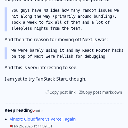
You guys have NO idea how many random issues we
hit along the way (primarily around bundling).
Took a week to fix all of them and a lot of
sleepless nights from the team.
And then the reason for moving off Next.js was:
We were barely using it and my React Router hacks
on top of Next were hellish for debugging
And this is very interesting to see.
I am yet to try TanStack Start, though.
Copy post link
Copy post markdown
Keep reading
note
vinext: Cloudflare vs Vercel, again
Feb 26, 2026 at 11:09 IST