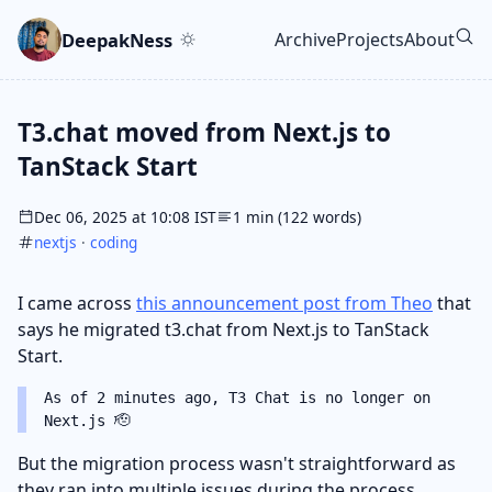
Skip to main content
Go to search
Skip to newsletter
DeepakNess
Archive
Projects
About
Top level navigatio
T3.chat moved from Next.js to
TanStack Start
Dec 06, 2025 at 10:08 IST
1 min (122 words)
nextjs
·
coding
I came across
this announcement post from Theo
that
says he migrated t3.chat from Next.js to TanStack
Start.
As of 2 minutes ago, T3 Chat is no longer on
Next.js 🫡
But the migration process wasn't straightforward as
they ran into multiple issues during the process.