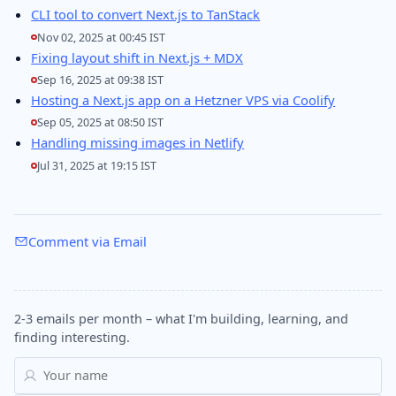
CLI tool to convert Next.js to TanStack
Nov 02, 2025 at 00:45 IST
Fixing layout shift in Next.js + MDX
Sep 16, 2025 at 09:38 IST
Hosting a Next.js app on a Hetzner VPS via Coolify
Sep 05, 2025 at 08:50 IST
Handling missing images in Netlify
Jul 31, 2025 at 19:15 IST
Comment via Email
2-3 emails per month – what I'm building, learning, and
finding interesting.