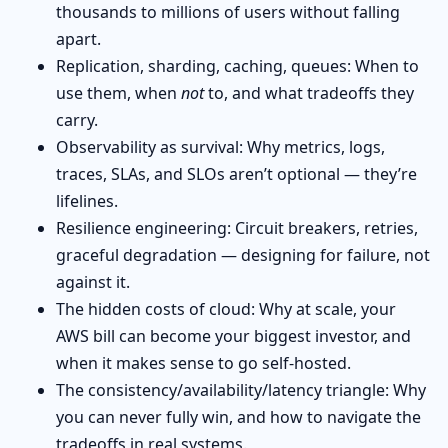
thousands to millions of users without falling
apart.
Replication, sharding, caching, queues: When to
use them, when
not
to, and what tradeoffs they
carry.
Observability as survival: Why metrics, logs,
traces, SLAs, and SLOs aren’t optional — they’re
lifelines.
Resilience engineering: Circuit breakers, retries,
graceful degradation — designing for failure, not
against it.
The hidden costs of cloud: Why at scale, your
AWS bill can become your biggest investor, and
when it makes sense to go self-hosted.
The consistency/availability/latency triangle: Why
you can never fully win, and how to navigate the
tradeoffs in real systems.