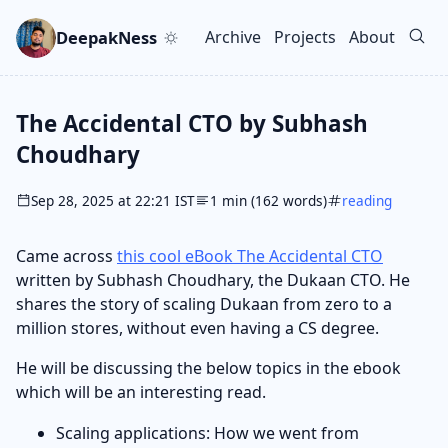
Skip to main content
Go to search
Skip to newsletter
DeepakNess
Archive
Projects
About
Top level navigation men
The Accidental CTO by Subhash
Choudhary
Sep 28, 2025 at 22:21 IST
1 min (162 words)
reading
Came across
this cool eBook The Accidental CTO
written by Subhash Choudhary, the Dukaan CTO. He
shares the story of scaling Dukaan from zero to a
million stores, without even having a CS degree.
He will be discussing the below topics in the ebook
which will be an interesting read.
Scaling applications: How we went from