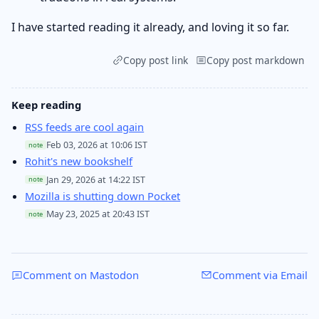
I have started reading it already, and loving it so far.
Copy post link
Copy post markdown
Keep reading
RSS feeds are cool again
Feb 03, 2026 at 10:06 IST
note
Rohit's new bookshelf
Jan 29, 2026 at 14:22 IST
note
Mozilla is shutting down Pocket
May 23, 2025 at 20:43 IST
note
Comment on Mastodon
Comment via Email