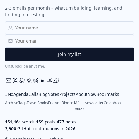
2-3 emails per month – what I'm building, learning, and
finding interesting.
Unsubscribe anytime.
#NoAgendaCalls
Blog
Notes
Projects
About
Now
Bookmarks
Archive
Tags
Travel
Books
Friends
Blogroll
AI
Newsletter
Colophon
stack
151,161
words
·
159
posts
·
477
notes
3,900
GitHub contributions in 2026