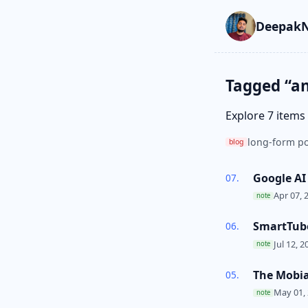
Skip to main cont
Go to search
Skip to newslette
DeepakN
Tagged “a
Explore 7 items
long-form po
blog
Google AI
Apr 07, 
note
SmartTube
Jul 12, 2
note
The Mobia
May 01,
note