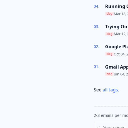
Running O
Mar 18, 
blog
Trying Ou
Mar 12, 
blog
Google Pl
Oct 04, 
blog
Gmail Ap
Jun 04, 
blog
See
all tags
.
2-3 emails per mo