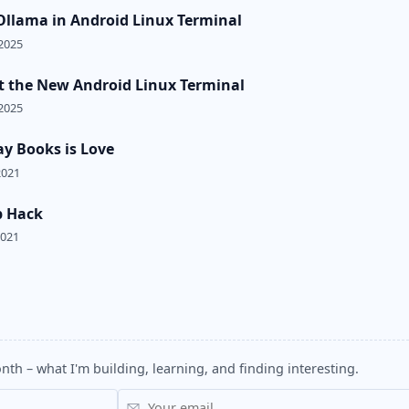
llama in Android Linux Terminal
2025
t the New Android Linux Terminal
2025
ay Books is Love
2021
p Hack
2021
nth – what I'm building, learning, and finding interesting.