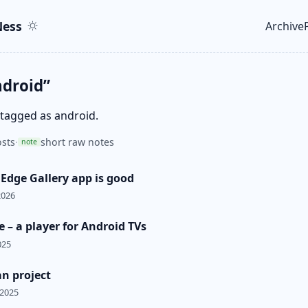
ent
r
ess
Archive
Top le
ndroid”
 tagged as android.
sts
·
short raw notes
note
 Edge Gallery app is good
2026
 – a player for Android TVs
025
n project
 2025