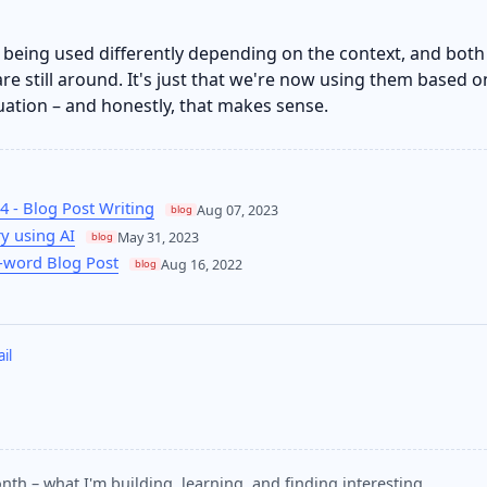
o being used differently depending on the context, and both
re still around. It's just that we're now using them based o
tuation – and honestly, that makes sense.
4 - Blog Post Writing
Aug 07, 2023
blog
ry using AI
May 31, 2023
blog
0-word Blog Post
Aug 16, 2022
blog
il
nth – what I'm building, learning, and finding interesting.