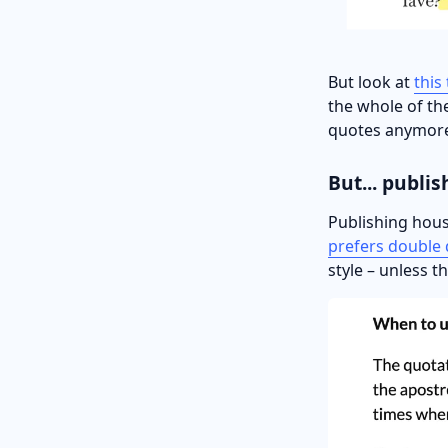
But look at
this
the whole of the
quotes anymor
But... publis
Publishing hous
prefers double
style – unless t