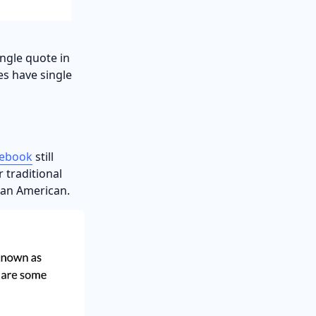
ngle quote in
les have single
lebook
still
r traditional
lean American.