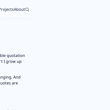
Projects
About
vel navigation menu
uble quotation
n't I grow up
anging. And
quotes are