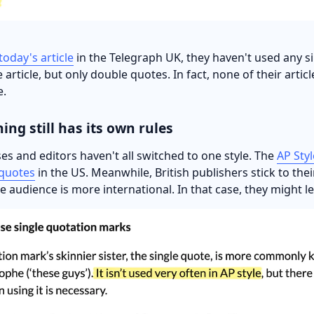
 today's article
in the Telegraph UK, they haven't used any si
 article, but only double quotes. In fact, none of their artic
e.
hing still has its own rules
es and editors haven't all switched to one style. The
AP Sty
 quotes
in the US. Meanwhile, British publishers stick to thei
he audience is more international. In that case, they might 