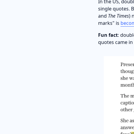
In the US, doubl
single quotes. B
and
The Times
) 
marks" is
beco
Fun fact
: doubl
quotes came in l