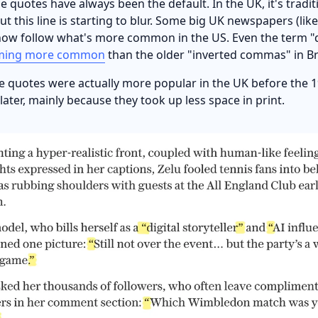
e quotes have always been the default. In the UK, it's tradit
ut this line is starting to blur. Some big UK newspapers (lik
now follow what's more common in the US. Even the term "
ming more common
than the older "inverted commas" in Bri
e quotes were actually more popular in the UK before the 1
ater, mainly because they took up less space in print.