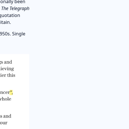
ionally been
e
The Telegraph
quotation
tain.
950s. Single