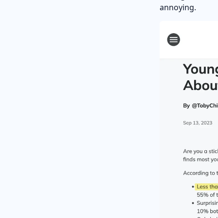
annoying.