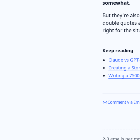
somewhat
.
But they're als
double quotes a
right for the si
Keep reading
Claude vs GPT-
Creating a Sto
Writing a 750
Comment via Ema
2-3 emails per mo