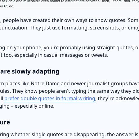
, people have created their own ways to show quotes. Som
punctuation. They just use formatting, screenshots, or emo
ping on your phone, you're probably using straight quotes, 
 it too, especially in casual messages or tweets.
 are slowly adapting
om places like Notre Dame and newer journalist groups hav
rules. They know people aren't typing the same way they did
ll
prefer double quotes in formal writing
, they're acknowle
ing – especially online.
ture
ring whether single quotes are disappearing, the answer is