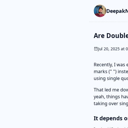
Skip to main cont
Go to search
Skip to newslette
DeepakN
Are Double
Jul 20, 2025 at 
Recently, I was
marks (" ") inst
using single qu
That led me do
yeah, things hav
taking over sin
It depends 