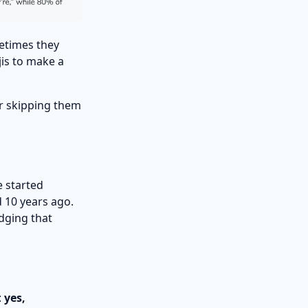
etimes they
jis to make a
or skipping them
e started
 10 years ago.
dging that
:
yes,