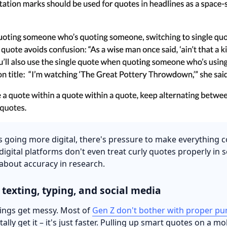
gs going more digital, there's pressure to make everything c
igital platforms don't even treat curly quotes properly in s
 about accuracy in research.
 texting, typing, and social media
hings get messy. Most of
Gen Z don't bother with proper pu
otally get it – it's just faster. Pulling up smart quotes on a m