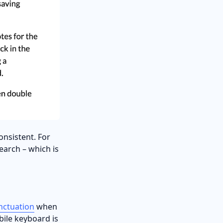
onsistent. For
earch – which is
nctuation
when
obile keyboard is