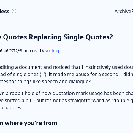
ent
r
ess
Archive
Top le
 Quotes Replacing Single Quotes?
06:46 IST
3 min read
writing
 editing a document and noticed that I instinctively used do
ead of single ones (' '). It made me pause for a second – did
otes for things like speech and dialogue?
wn a rabbit hole of how quotation mark usage has been ch
e shifted a bit – but it's not as straightforward as "double 
gle quotes."
on where you're from