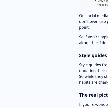
On social media
don't even use 
point.
So if you're ty
altogether. I do
Style guides
Style guides fr
updating their 
So while they sti
habits are chang
The real pic
If you're wonde