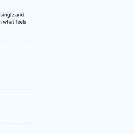
 single and
n what feels