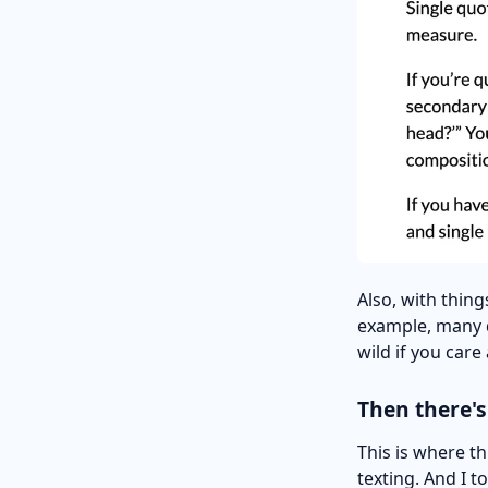
Also, with thin
example, many d
wild if you care
Then there's
This is where t
texting. And I t