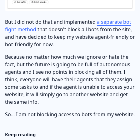
But I did not do that and implemented
a separate bot
fight method
that doesn't block all bots from the site,
and have decided to keep my website agent-friendly or
bot-friendly for now.
Because no matter how much we ignore or hate the
fact, but the future is going to be full of autonomous
agents and I see no points in blocking all of them. I
think, everyone will have their agents that they assign
some tasks to and if the agent is unable to access your
website, it will simply go to another website and get
the same info.
So... I am not blocking access to bots from my website.
Keep reading