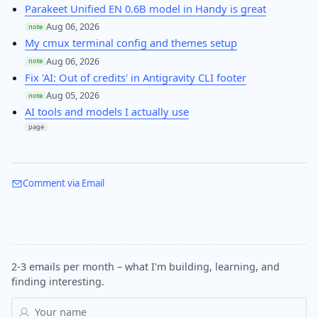
Parakeet Unified EN 0.6B model in Handy is great
Aug 06, 2026
note
My cmux terminal config and themes setup
Aug 06, 2026
note
Fix 'AI: Out of credits' in Antigravity CLI footer
Aug 05, 2026
note
AI tools and models I actually use
page
Comment via Email
2-3 emails per month – what I'm building, learning, and
finding interesting.