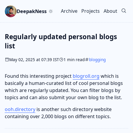
Skip to main content
Go to search
Skip to newsletter
DeepakNess
Archive
Projects
About
Top level navigation men
Regularly updated personal blogs
list
May 02, 2025 at 07:39 IST
1 min read
blogging
Found this interesting project
blogroll.org
which is
basically a human-curated list of cool personal blogs
which are regularly updated. You can filter blogs by
topics and can also submit your own blog to the list.
ooh.directory
is another such directory website
containing over 2,000 blogs on different topics.