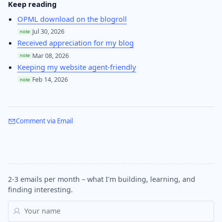
Keep reading
OPML download on the blogroll
Jul 30, 2026
note
Received appreciation for my blog
Mar 08, 2026
note
Keeping my website agent-friendly
Feb 14, 2026
note
Comment via Email
2-3 emails per month – what I'm building, learning, and
finding interesting.