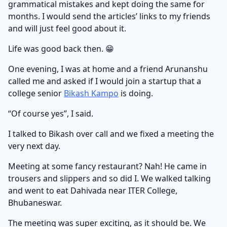
grammatical mistakes and kept doing the same for
months. I would send the articles’ links to my friends
and will just feel good about it.
Life was good back then. 😁
One evening, I was at home and a friend Arunanshu
called me and asked if I would join a startup that a
college senior
Bikash Kampo
is doing.
“Of course yes”, I said.
I talked to Bikash over call and we fixed a meeting the
very next day.
Meeting at some fancy restaurant? Nah! He came in
trousers and slippers and so did I. We walked talking
and went to eat Dahivada near ITER College,
Bhubaneswar.
The meeting was super exciting, as it should be. We