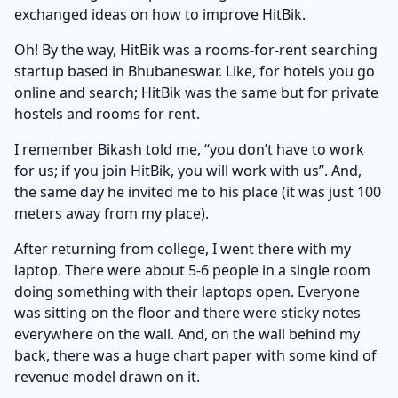
exchanged ideas on how to improve HitBik.
Oh! By the way, HitBik was a rooms-for-rent searching
startup based in Bhubaneswar. Like, for hotels you go
online and search; HitBik was the same but for private
hostels and rooms for rent.
I remember Bikash told me, “you don’t have to work
for us; if you join HitBik, you will work with us”. And,
the same day he invited me to his place (it was just 100
meters away from my place).
After returning from college, I went there with my
laptop. There were about 5-6 people in a single room
doing something with their laptops open. Everyone
was sitting on the floor and there were sticky notes
everywhere on the wall. And, on the wall behind my
back, there was a huge chart paper with some kind of
revenue model drawn on it.