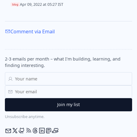
Apr 09, 2022 at 05:27 IST
blog
Comment via Email
2-3 emails per month – what I'm building, learning, and
finding interesting.
Unsubscribe anytime.