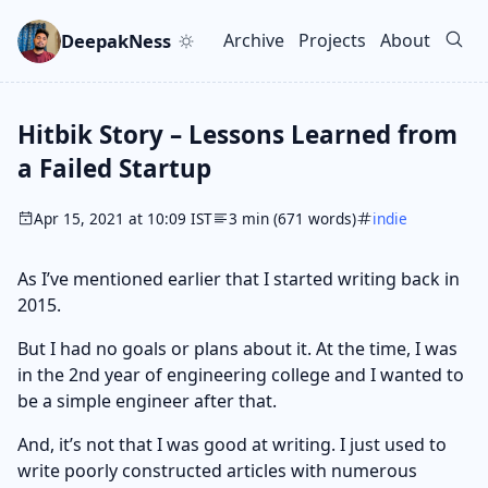
Skip to main content
Go to search
Skip to newsletter
DeepakNess
Archive
Projects
About
Top level navigation men
Hitbik Story – Lessons Learned from
a Failed Startup
Apr 15, 2021 at 10:09 IST
3 min (671 words)
indie
As I’ve mentioned earlier that I started writing back in
2015.
But I had no goals or plans about it. At the time, I was
in the 2nd year of engineering college and I wanted to
be a simple engineer after that.
And, it’s not that I was good at writing. I just used to
write poorly constructed articles with numerous