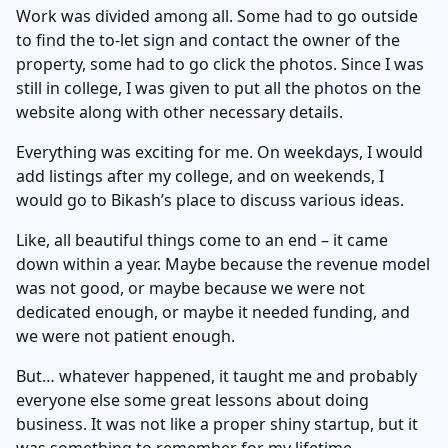
Work was divided among all. Some had to go outside
to find the to-let sign and contact the owner of the
property, some had to go click the photos. Since I was
still in college, I was given to put all the photos on the
website along with other necessary details.
Everything was exciting for me. On weekdays, I would
add listings after my college, and on weekends, I
would go to Bikash’s place to discuss various ideas.
Like, all beautiful things come to an end – it came
down within a year. Maybe because the revenue model
was not good, or maybe because we were not
dedicated enough, or maybe it needed funding, and
we were not patient enough.
But… whatever happened, it taught me and probably
everyone else some great lessons about doing
business. It was not like a proper shiny startup, but it
was something to remember for my lifetime.