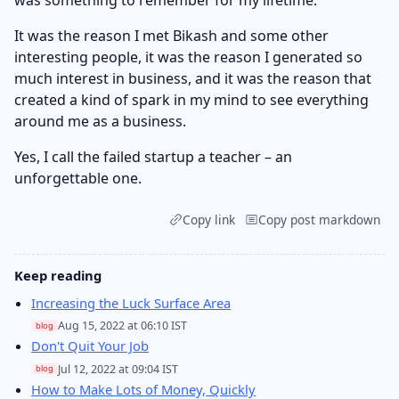
It was the reason I met Bikash and some other
interesting people, it was the reason I generated so
much interest in business, and it was the reason that
created a kind of spark in my mind to see everything
around me as a business.
Yes, I call the failed startup a teacher – an
unforgettable one.
Copy link
Copy post markdown
Keep reading
Increasing the Luck Surface Area
Aug 15, 2022 at 06:10 IST
blog
Don't Quit Your Job
Jul 12, 2022 at 09:04 IST
blog
How to Make Lots of Money, Quickly