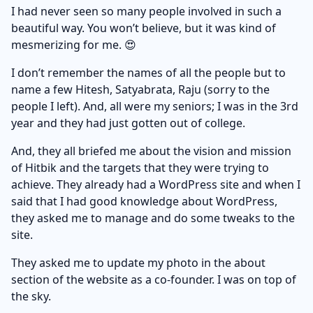
I had never seen so many people involved in such a
beautiful way. You won’t believe, but it was kind of
mesmerizing for me. 😍
I don’t remember the names of all the people but to
name a few Hitesh, Satyabrata, Raju (sorry to the
people I left). And, all were my seniors; I was in the 3rd
year and they had just gotten out of college.
And, they all briefed me about the vision and mission
of Hitbik and the targets that they were trying to
achieve. They already had a WordPress site and when I
said that I had good knowledge about WordPress,
they asked me to manage and do some tweaks to the
site.
They asked me to update my photo in the about
section of the website as a co-founder. I was on top of
the sky.