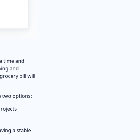
ra time and
ning and
ocery bill will
e two options:
projects
having a stable