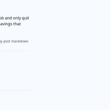
ob and only quit
avings that
py post markdown