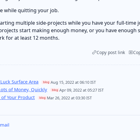
e while quitting your job.
rting multiple side-projects while you have your full-time j
projects start making enough money, or you have enough s
rk for at least 12 months.
Copy post link
Co
 Luck Surface Area
Aug 15, 2022 at 06:10 IST
blog
ots of Money, Quickly
Apr 09, 2022 at 05:27 IST
blog
 of Your Product
Mar 26, 2022 at 03:30 IST
blog
mail