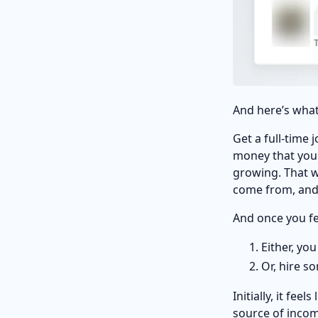
And here’s what
Get a full-time
money that you 
growing. That w
come from, and 
And once you fe
Either, yo
Or, hire s
Initially, it fee
source of inco