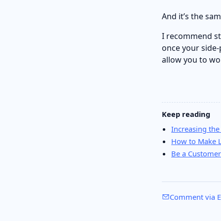
And it’s the sam
I recommend sta
once your side-
allow you to wo
Keep reading
Increasing the
How to Make L
Be a Customer
Comment via E