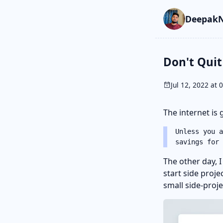
Skip to main cont
Go to search
Skip to newslette
DeepakN
Don't Quit
Jul 12, 2022 at 
The internet is g
Unless you a
savings for
The other day, 
start side proje
small side-proj