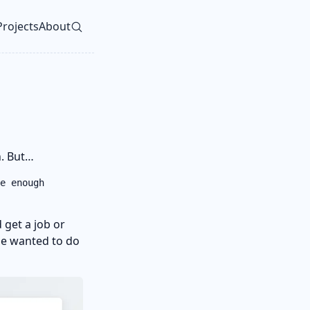
Projects
About
vel navigation menu
in. But…
e enough
 get a job or
 he wanted to do