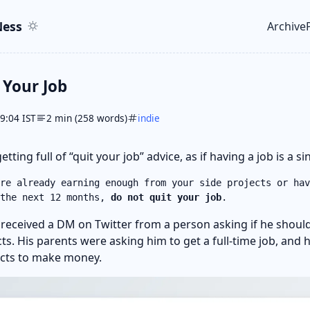
ent
r
ess
Archive
Top le
 Your Job
09:04 IST
2 min (258 words)
indie
etting full of “quit your job” advice, as if having a job is a s
re already earning enough from your side projects or hav
 the next 12 months,
do not quit your job
.
I received a DM on Twitter from a person asking if he should
cts. His parents were asking him to get a full-time job, and
ects to make money.