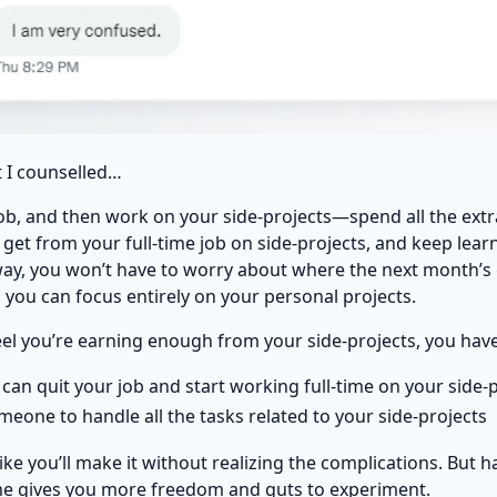
 I counselled…
 job, and then work on your side-projects—spend all the ext
get from your full-time job on side-projects, and keep lear
ay, you won’t have to worry about where the next month’s gr
you can focus entirely on your personal projects.
el you’re earning enough from your side-projects, you hav
u can quit your job and start working full-time on your side-
omeone to handle all the tasks related to your side-projects
ls like you’ll make it without realizing the complications. But 
me gives you more freedom and guts to experiment.