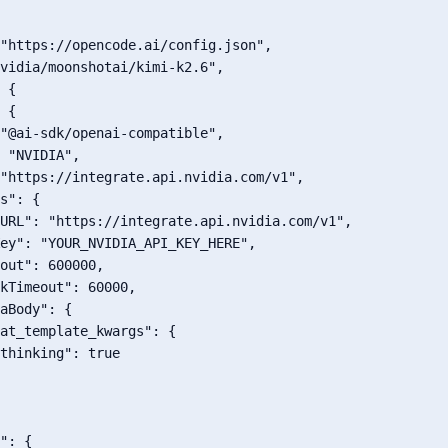
"https://opencode.ai/config.json"
,
vidia/moonshotai/kimi-k2.6"
,
{
{
"@ai-sdk/openai-compatible"
,
"NVIDIA"
,
"https://integrate.api.nvidia.com/v1"
,
s"
:
{
URL"
:
"https://integrate.api.nvidia.com/v1"
,
ey"
:
"YOUR_NVIDIA_API_KEY_HERE"
,
out"
:
600000
,
kTimeout"
:
60000
,
aBody"
:
{
at_template_kwargs"
:
{
thinking"
:
true
"
:
{