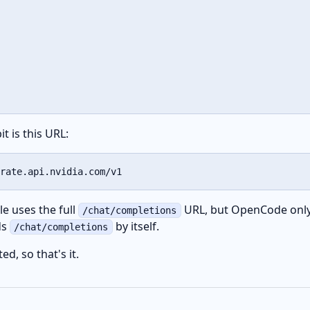
t is this URL:
rate.api.nvidia.com/v1
e uses the full
URL, but OpenCode only
/chat/completions
ds
by itself.
/chat/completions
d, so that's it.