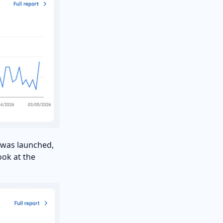
T was launched,
ook at the