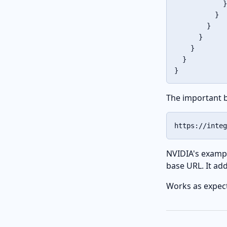
}
}
}
}
}
}
}
The important bi
https://integ
NVIDIA's exampl
base URL. It ad
Works as expecte