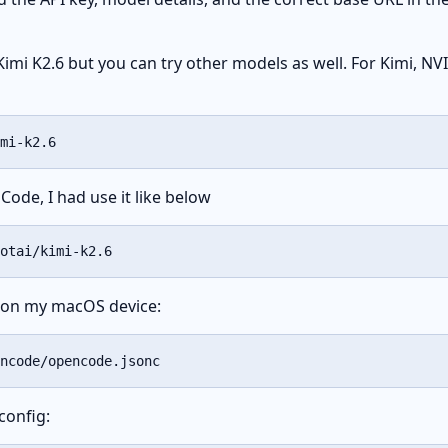
Kimi K2.6 but you can try other models as well. For Kimi, N
mi-k2.6
Code, I had use it like below
otai/kimi-k2.6
le on my macOS device:
ncode/opencode.jsonc
config: