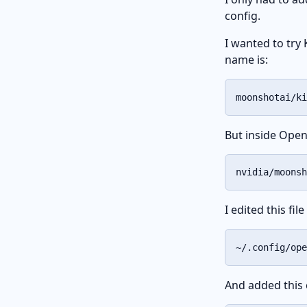
config.
I wanted to try 
name is:
moonshotai/ki
But inside Open
nvidia/moonsh
I edited this fi
~/.config/ope
And added this 