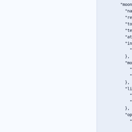
"moon
"na
"re
"to
"te
"at
"in
"
}
,
"mo
"
"
}
,
"li
"
"
}
,
"op
"