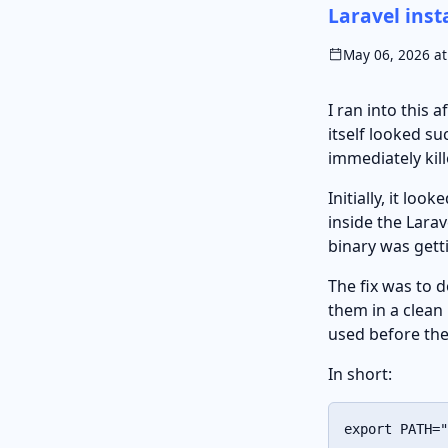
Laravel inst
May 06, 2026 at
I ran into this 
itself looked s
immediately kil
Initially, it lo
inside the Larav
binary was gett
The fix was to 
them in a clean 
used before the
In short:
export
PATH
=
"