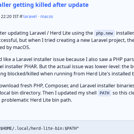
aller getting killed after update
 22:20 IST
laravel
·
macos
after updating Laravel / Herd Lite using the
installe
php.new
uccessful, but when I tried creating a new Laravel project,
led by macOS.
oked like a Laravel installer issue because I also saw a PHP pa
el installer PHAR. But the actual issue was lower-level: the
ing blocked/killed when running from Herd Lite's installed b
download fresh PHP, Composer, and Laravel installer binarie
local bin directory. Then I updated my shell
so this cl
PATH
 problematic Herd Lite bin path.
$HOME
/.local/herd-lite-bin:
$PATH
"