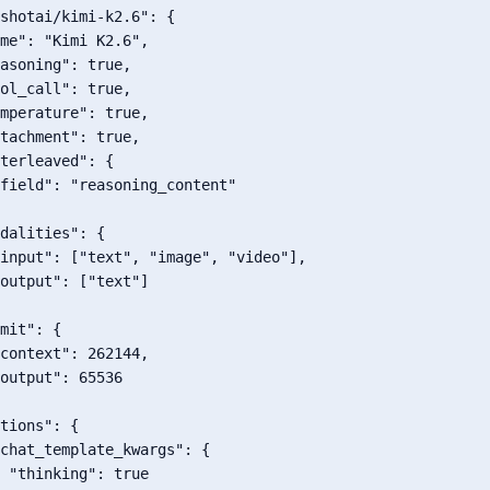
shotai/kimi-k2.6"
:
{
me"
:
"Kimi K2.6"
,
asoning"
:
true
,
ol_call"
:
true
,
mperature"
:
true
,
tachment"
:
true
,
terleaved"
:
{
field"
:
"reasoning_content"
dalities"
:
{
input"
:
[
"text"
,
"image"
,
"video"
]
,
output"
:
[
"text"
]
mit"
:
{
context"
:
262144
,
output"
:
65536
tions"
:
{
chat_template_kwargs"
:
{
"thinking"
:
true