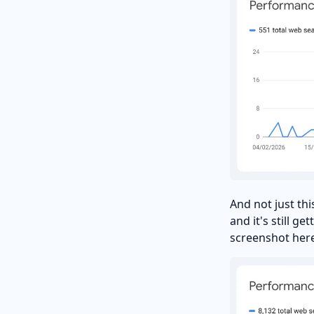
And not just th
and it's still g
screenshot here