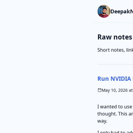
Skip to main cont
Go to search
Skip to newslette
DeepakN
Raw notes
Short notes, li
Run NVIDIA 
May 10, 2026 at
I wanted to us
thought. This a
way.
I only had to a