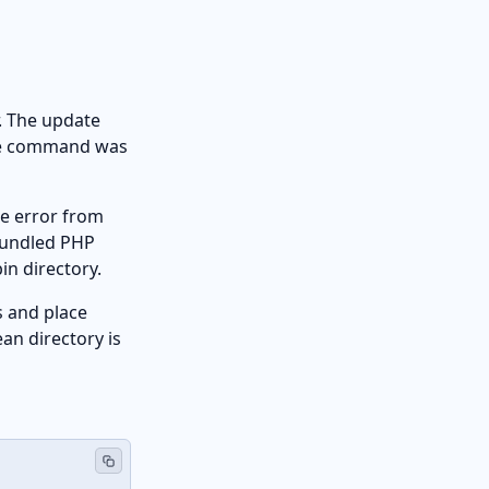
r. The update
 the command was
rse error from
 bundled PHP
in directory.
s and place
ean directory is