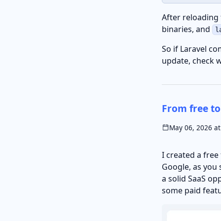
After reloading
binaries, and
l
So if Laravel c
update, check 
From free to
May 06, 2026 at
I created a free
Google, as you s
a solid SaaS opp
some paid featu