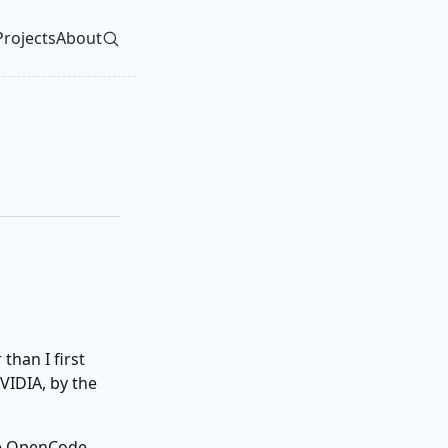
Projects
About
vel navigation menu
than I first
VIDIA, by the
the OpenCode