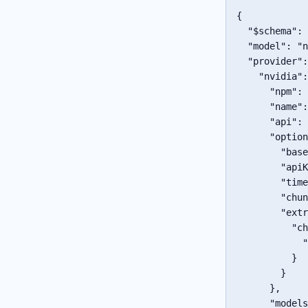
{
"$schema"
:
"model"
:
"n
"provider"
:
"nvidia"
:
"npm"
:
"name"
:
"api"
:
"option
"base
"apiK
"time
"chun
"extr
"ch
"
}
}
}
,
"models