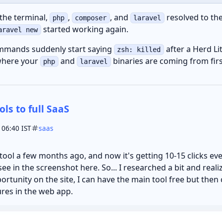
 the terminal,
,
, and
resolved to th
php
composer
laravel
started working again.
aravel new
ommands suddenly start saying
after a Herd Li
zsh: killed
where your
and
binaries are coming from firs
php
laravel
ols to full SaaS
 06:40 IST
saas
 tool a few months ago, and now it's getting 10-15 clicks ev
ee in the screenshot here. So... I researched a bit and reali
ortunity on the site, I can have the main tool free but then 
res in the web app.