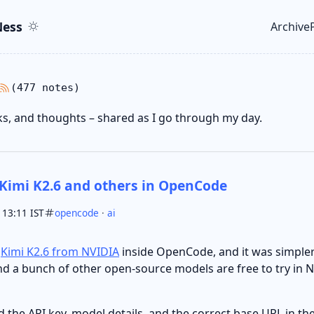
ent
r
ess
Archive
Top le
(477 notes)
nks, and thoughts – shared as I go through my day.
Kimi K2.6 and others in OpenCode
 13:11 IST
opencode
·
ai
e
Kimi K2.6 from NVIDIA
inside OpenCode, and it was simpler 
nd a bunch of other open-source models are free to try in N
dd the API key, model details, and the correct base URL in 