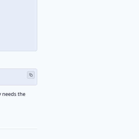
 needs the