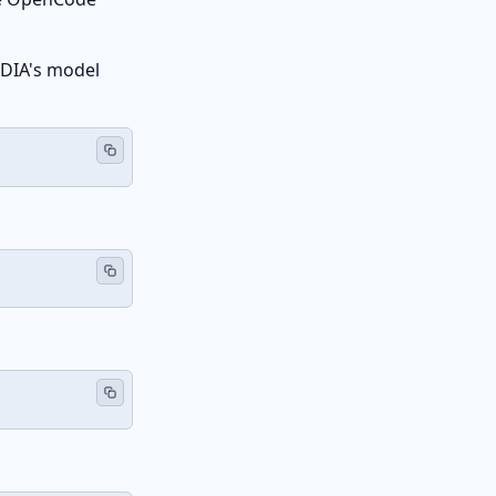
VIDIA's model