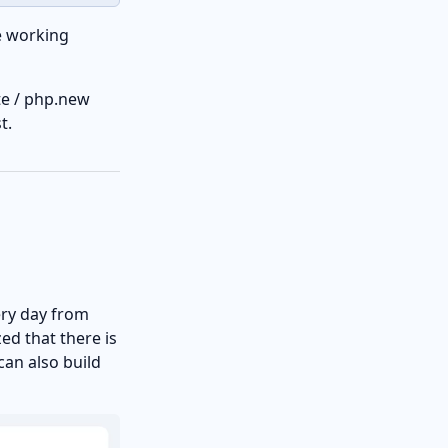
e working
te / php.new
t.
ery day from
zed that there is
can also build