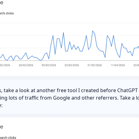
is, take a look at another free tool I created before ChatGP
etting lots of traffic from Google and other referrers. Take a l
: