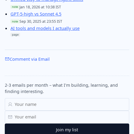
Jan 18, 2026 at 10:38 IST
note
GPT-5-high vs Sonnet 4.5
Sep 30, 2025 at 23:55 IST
note
AI tools and models I actually use
page
Comment via Email
2-3 emails per month – what I'm building, learning, and
finding interesting.