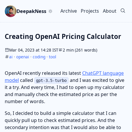
Skip to main content
Go to search
Skip to newsletter
DeepakNess
Archive
Projects
About
Top level navigation men
Creating OpenAI Pricing Calculator
Mar 04, 2023 at 14:28 IST
2 min (261 words)
ai
·
openai
·
coding
·
tool
OpenAI recently released its latest
ChatGPT language
model
called
and I was excited to give
gpt-3.5-turbo
it a try. And every time, I had to open up my calculator
and manually check the estimated price as per the
number of words.
So, I decided to build a simple calculator that I can
quickly pull up to check estimated prices. And the
secondary intention was that I would also be able to