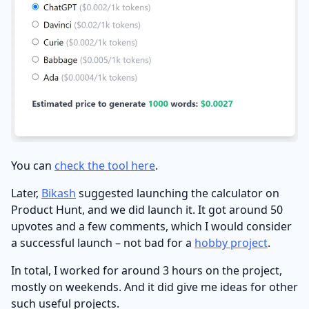
You can
check the tool here
.
Later,
Bikash
suggested launching the calculator on
Product Hunt, and we did launch it. It got around 50
upvotes and a few comments, which I would consider
a successful launch – not bad for a
hobby project
.
In total, I worked for around 3 hours on the project,
mostly on weekends. And it did give me ideas for other
such useful projects.