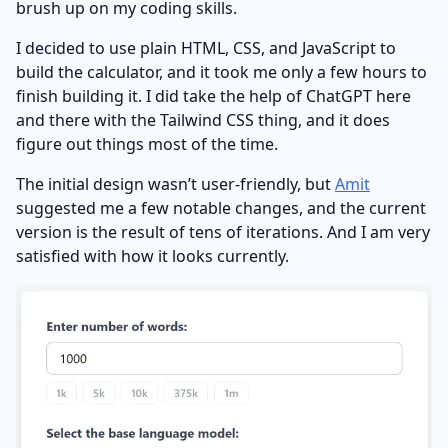
brush up on my coding skills.
I decided to use plain HTML, CSS, and JavaScript to
build the calculator, and it took me only a few hours to
finish building it. I did take the help of ChatGPT here
and there with the Tailwind CSS thing, and it does
figure out things most of the time.
The initial design wasn’t user-friendly, but
Amit
suggested me a few notable changes, and the current
version is the result of tens of iterations. And I am very
satisfied with how it looks currently.