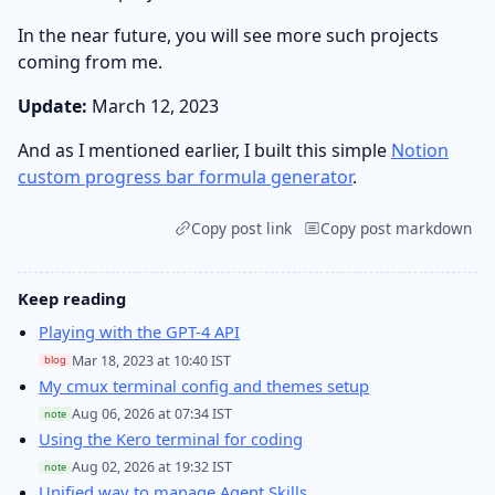
In the near future, you will see more such projects
coming from me.
Update:
March 12, 2023
And as I mentioned earlier, I built this simple
Notion
custom progress bar formula generator
.
Copy post link
Copy post markdown
Keep reading
Playing with the GPT-4 API
Mar 18, 2023 at 10:40 IST
blog
My cmux terminal config and themes setup
Aug 06, 2026 at 07:34 IST
note
Using the Kero terminal for coding
Aug 02, 2026 at 19:32 IST
note
Unified way to manage Agent Skills