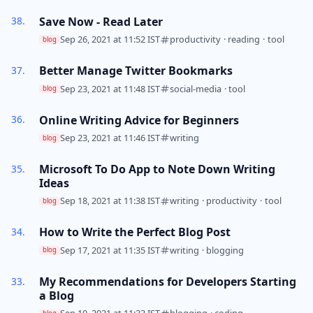
Save Now - Read Later
Sep 26, 2021 at 11:52 IST
productivity
·
reading
·
tool
blog
Better Manage Twitter Bookmarks
Sep 23, 2021 at 11:48 IST
social-media
·
tool
blog
Online Writing Advice for Beginners
Sep 23, 2021 at 11:46 IST
writing
blog
Microsoft To Do App to Note Down Writing
Ideas
Sep 18, 2021 at 11:38 IST
writing
·
productivity
·
tool
blog
How to Write the Perfect Blog Post
Sep 17, 2021 at 11:35 IST
writing
·
blogging
blog
My Recommendations for Developers Starting
a Blog