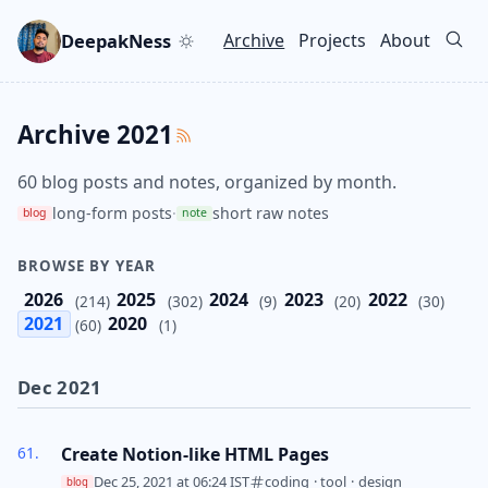
Skip to main content
Go to search
Skip to newsletter
DeepakNess
Archive
Projects
About
Top level navigation men
Archive 2021
60 blog posts and notes, organized by month.
long-form posts
·
short raw notes
blog
note
BROWSE BY YEAR
2026
2025
2024
2023
2022
(214)
(302)
(9)
(20)
(30)
2021
2020
(60)
(1)
Dec 2021
Create Notion-like HTML Pages
Dec 25, 2021 at 06:24 IST
coding
·
tool
·
design
blog