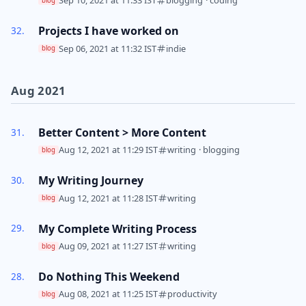
Sep 10, 2021 at 11:33 IST
blogging
·
coding
blog
Projects I have worked on
Sep 06, 2021 at 11:32 IST
indie
blog
Aug 2021
Better Content > More Content
Aug 12, 2021 at 11:29 IST
writing
·
blogging
blog
My Writing Journey
Aug 12, 2021 at 11:28 IST
writing
blog
My Complete Writing Process
Aug 09, 2021 at 11:27 IST
writing
blog
Do Nothing This Weekend
Aug 08, 2021 at 11:25 IST
productivity
blog