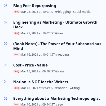
Blog Post Repurposing
Mar 28, 2021 at 10:07 IST
blogging
·
social-media
blog
Engineering as Marketing - Ultimate Growth
Hack
Mar 27, 2021 at 10:02 IST
seo
blog
(Book Notes) - The Power of Your Subconscious
Mind
Mar 16, 2021 at 10:01 IST
reading
blog
Cost - Price - Value
Mar 15, 2021 at 09:59 IST
saas
blog
Notion is NOT for the Writers
Mar 13, 2021 at 09:49 IST
notion
·
writing
blog
Everything about a Marketing Technopologist
Mar 10, 2021 at 09:44 IST
seo
blog