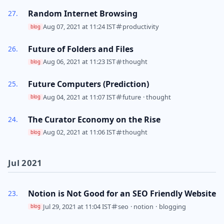
Random Internet Browsing
Aug 07, 2021 at 11:24 IST
productivity
blog
Future of Folders and Files
Aug 06, 2021 at 11:23 IST
thought
blog
Future Computers (Prediction)
Aug 04, 2021 at 11:07 IST
future
·
thought
blog
The Curator Economy on the Rise
Aug 02, 2021 at 11:06 IST
thought
blog
Jul 2021
Notion is Not Good for an SEO Friendly Website
Jul 29, 2021 at 11:04 IST
seo
·
notion
·
blogging
blog