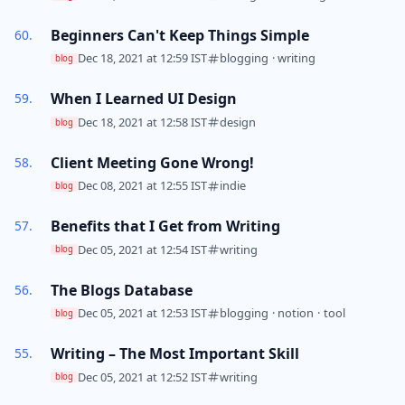
Beginners Can't Keep Things Simple
Dec 18, 2021 at 12:59 IST
blogging
·
writing
blog
When I Learned UI Design
Dec 18, 2021 at 12:58 IST
design
blog
Client Meeting Gone Wrong!
Dec 08, 2021 at 12:55 IST
indie
blog
Benefits that I Get from Writing
Dec 05, 2021 at 12:54 IST
writing
blog
The Blogs Database
Dec 05, 2021 at 12:53 IST
blogging
·
notion
·
tool
blog
Writing – The Most Important Skill
Dec 05, 2021 at 12:52 IST
writing
blog