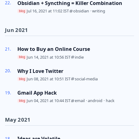
Obsidian + Syncthing = Killer Combination
Jul 16, 2021 at 11:02 IST
obsidian
·
writing
blog
Jun 2021
How to Buy an Online Course
Jun 14, 2021 at 10:56 IST
indie
blog
Why I Love Twitter
Jun 08, 2021 at 10:51 IST
social-media
blog
Gmail App Hack
Jun 04, 2021 at 10:44 IST
email
·
android
·
hack
blog
May 2021
Ideas are Volatile