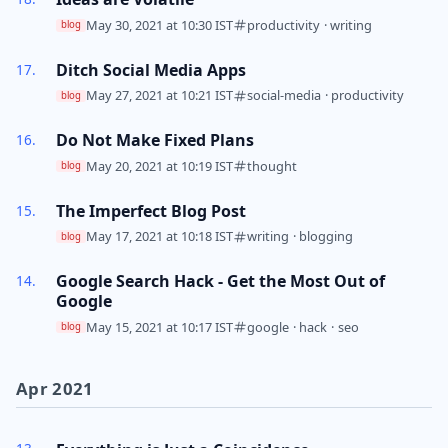
May 30, 2021 at 10:30 IST
productivity
·
writing
blog
Ditch Social Media Apps
May 27, 2021 at 10:21 IST
social-media
·
productivity
blog
Do Not Make Fixed Plans
May 20, 2021 at 10:19 IST
thought
blog
The Imperfect Blog Post
May 17, 2021 at 10:18 IST
writing
·
blogging
blog
Google Search Hack - Get the Most Out of
Google
May 15, 2021 at 10:17 IST
google
·
hack
·
seo
blog
Apr 2021