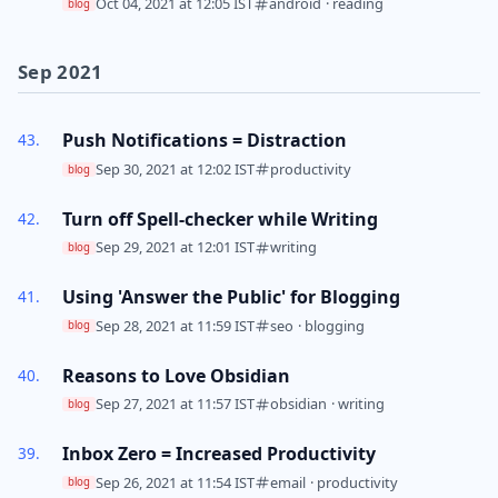
Oct 04, 2021 at 12:05 IST
android
·
reading
blog
Sep 2021
Push Notifications = Distraction
Sep 30, 2021 at 12:02 IST
productivity
blog
Turn off Spell-checker while Writing
Sep 29, 2021 at 12:01 IST
writing
blog
Using 'Answer the Public' for Blogging
Sep 28, 2021 at 11:59 IST
seo
·
blogging
blog
Reasons to Love Obsidian
Sep 27, 2021 at 11:57 IST
obsidian
·
writing
blog
Inbox Zero = Increased Productivity
Sep 26, 2021 at 11:54 IST
email
·
productivity
blog