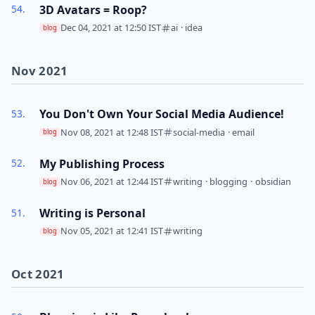
3D Avatars = Roop?
Dec 04, 2021 at 12:50 IST
ai
·
idea
blog
Nov 2021
You Don't Own Your Social Media Audience!
Nov 08, 2021 at 12:48 IST
social-media
·
email
blog
My Publishing Process
Nov 06, 2021 at 12:44 IST
writing
·
blogging
·
obsidian
blog
Writing is Personal
Nov 05, 2021 at 12:41 IST
writing
blog
Oct 2021