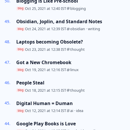
Blogging is Like Pre-school
Oct 25, 2021 at 12:40 IST
blogging
blog
Obsidian, Joplin, and Standard Notes
Oct 24, 2021 at 12:39 IST
obsidian
·
writing
blog
Laptops becoming Obsolete?
Oct 23, 2021 at 12:38 IST
thought
blog
Got a New Chromebook
Oct 19, 2021 at 12:16 IST
linux
blog
People Steal
Oct 18, 2021 at 12:15 IST
thought
blog
Digital Human = Duman
Oct 12, 2021 at 12:14 IST
ai
·
idea
blog
Google Play Books is Love