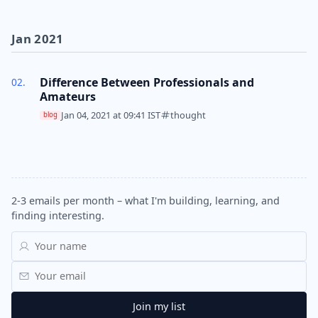
Jan 2021
Difference Between Professionals and
Amateurs
Jan 04, 2021 at 09:41 IST
thought
blog
2-3 emails per month – what I'm building, learning, and
finding interesting.