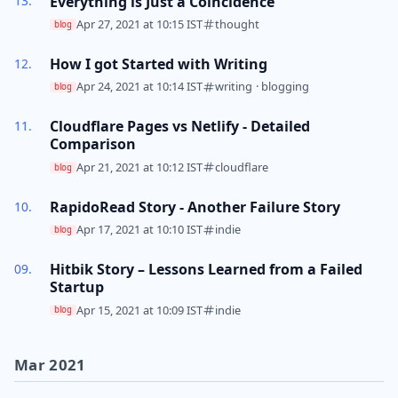
Everything is Just a Coincidence
Apr 27, 2021 at 10:15 IST
thought
blog
How I got Started with Writing
Apr 24, 2021 at 10:14 IST
writing
·
blogging
blog
Cloudflare Pages vs Netlify - Detailed
Comparison
Apr 21, 2021 at 10:12 IST
cloudflare
blog
RapidoRead Story - Another Failure Story
Apr 17, 2021 at 10:10 IST
indie
blog
Hitbik Story – Lessons Learned from a Failed
Startup
Apr 15, 2021 at 10:09 IST
indie
blog
Mar 2021